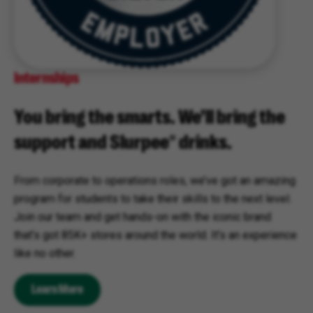
Internships
You bring the smarts. We’ll bring the
support and Slurpee® drinks.
From corporate to operations roles, we’ve got an amazing
program for students to take their skills to the next level.
Join our team and get hands-on with the iconic brand
that’s got 85K+ stores around the world. It’s an experience
like no other.
Learn More