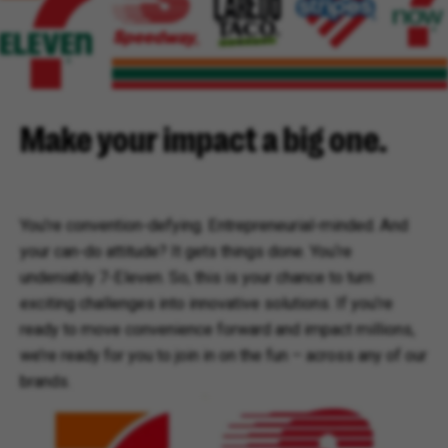
Make your impact a big one.
You’re convention-defying. Entrepreneurial-minded. And
your can-do attitude? It gets things done. You‘re
undeniably 7-Eleven. So, this is your chance to turn
exciting challenges into innovative solutions. If you’re
ready to move convenience forward and impact millions,
we’re ready for you to join in on the fun – across any of our
brands.