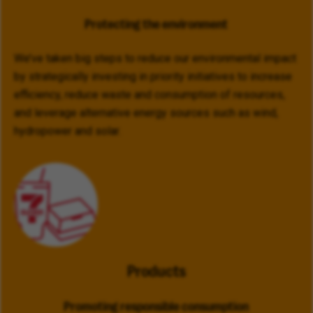
Protecting the environment
We’ve taken big steps to reduce our environmental impact
by strategically investing in priority initiatives to increase
efficiency, reduce waste and consumption of resources,
and leverage alternative energy sources such as wind,
hydropower and solar.
Products
Promoting responsible consumption