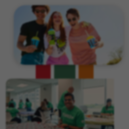
Related Content