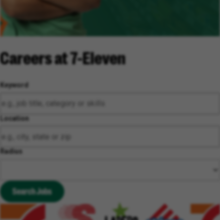
Careers at 7-Eleven
Keyword
Location
Radius
Search Jobs