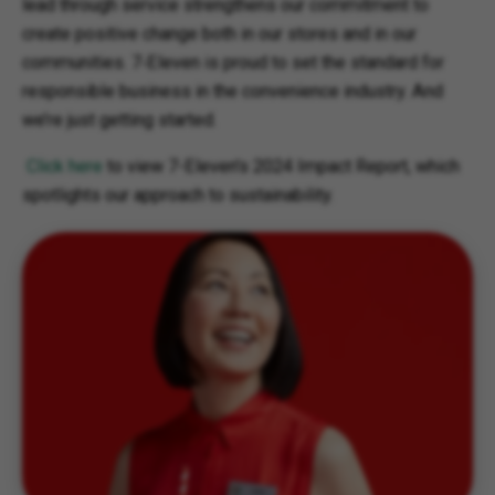
lead through service strengthens our commitment to
create positive change both in our stores and in our
communities. 7‑Eleven is proud to set the standard for
responsible business in the convenience industry. And
we’re just getting started.
C
lick here
to view 7-Eleven's 2024 Impact Report, which
spotlights our approach to sustainability.