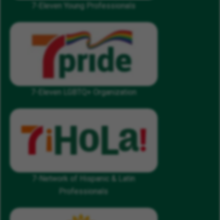
7-Eleven Young Professionals
7-Eleven LGBTQ+ Organization
7-Network of Hispanic & Latin
Professionals