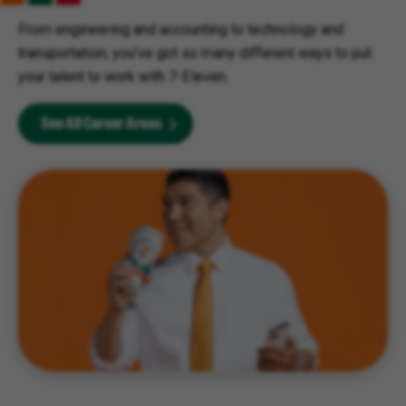
From engineering and accounting to technology and
transportation, you’ve got so many different ways to put
your talent to work with 7-Eleven.
See All Career Areas