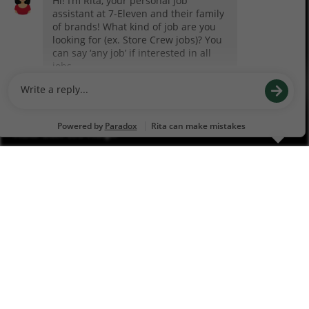
Franchise Info
Our Business Model
Franchise Process
Franchising for Veterans
How Can We Help?
Contact Us
Feedback
New Vendor Information
Vendor Guidelines
Financial Services
Business Fuel Cards