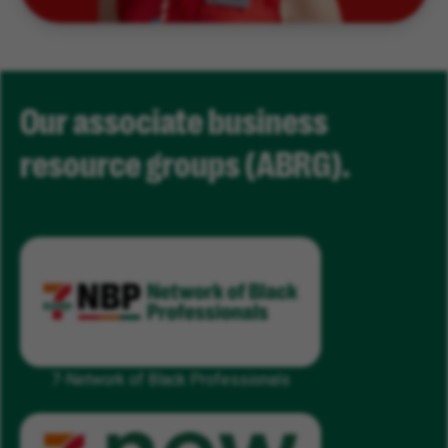
Our associate business
resource groups (ABRG).
7-Network of Black Professionals