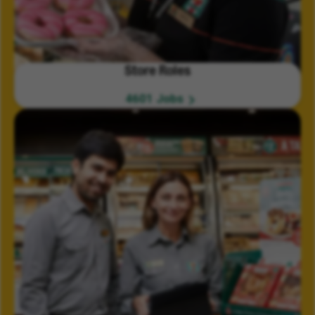
Store Roles
4601 Jobs