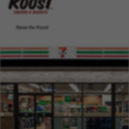
Raise the Roost