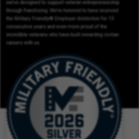
we’ve designed to support veteran entrepreneurship
through franchising. We're honored to have received
the Military Friendly® Employer distinction for 13
consecutive years and even more proud of the
incredible veterans who have built rewarding civilian
careers with us.