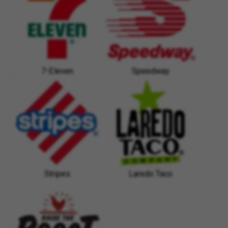
7-Eleven
Speedway
Stripes
Laredo Taco