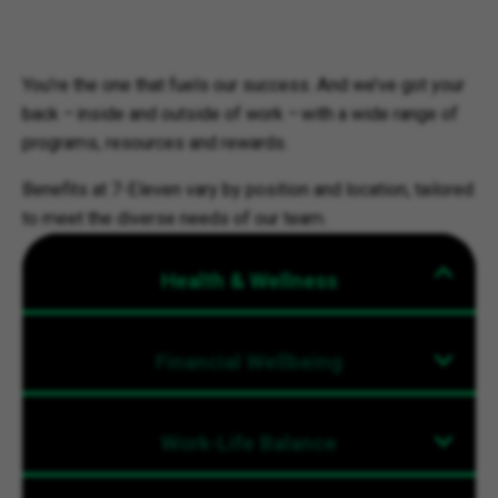
You’re the one that fuels our success. And we’ve got your
back – inside and outside of work – with a wide range of
programs, resources and rewards.
Benefits at 7-Eleven vary by position and location, tailored
to meet the diverse needs of our team.
Health & Wellness
Financial Wellbeing
Work-Life Balance