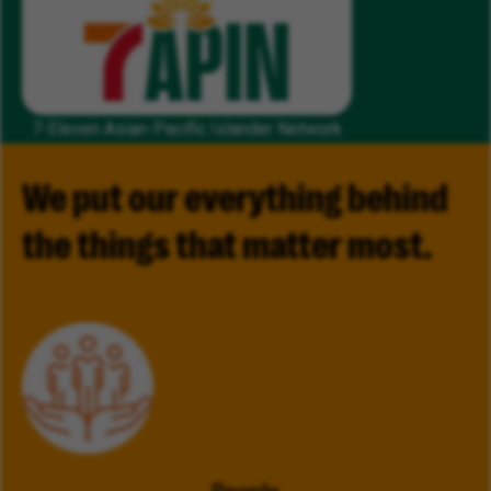
7-Eleven Asian-Pacific Islander Network
We put our everything behind
the things that matter most.