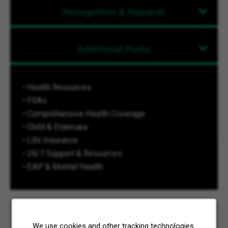
Recognition & Rewards
Additional Perks
• Health Resources
• FSAs
• Comprehensive Health Coverage
• Child & Eldercare
• Life Insurance
• 24/7 Support & Resources
• EAP & Mental Health
We use cookies and other tracking technologies