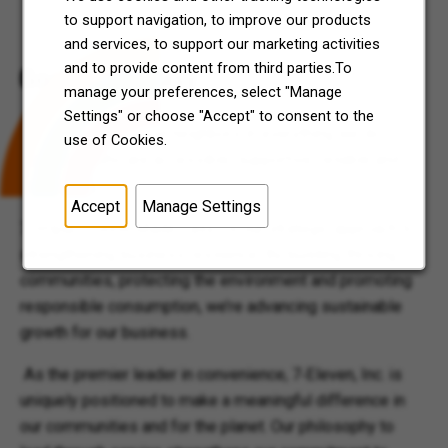
to support navigation, to improve our products
and services, to support our marketing activities
and to provide content from third parties.To
Good Made Easy
manage your preferences, select "Manage
Settings" or choose "Accept" to consent to the
We strive to be good neighbors in everything we do –
use of Cookies.
neighbors who are accessible, supportive, reliable and
welcoming.
Accept
Manage Settings
7-Impact “Good Made Easy” is our strategic approach to
strengthening business resilience. By building thriving
communities, protecting the environment and promoting
responsible consumption, we’re advancing sustainable
growth for our business.
As the premier leader in convenience, 7‑Eleven, Inc. is
uniquely positioned to make a meaningful difference in
our communities and for the planet. Our philosophy to