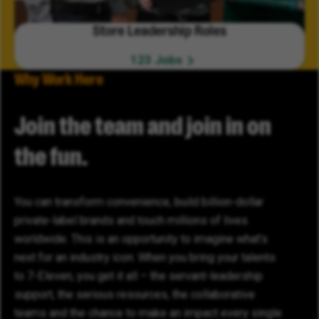
Store Leadership Roles
123 Jobs
Why Work Here
Join the team and join in on
the fun.
You can transform convenience, build billion-dollar
private-label brands and touch millions of lives
worldwide. This is an opportunity to imagine what’s
next for an industry icon. When you bring your talents
to 7-Eleven, you get it all – the servant-leadership
support, the serious resources, the collaborative
teams and the chance to make an impact every single