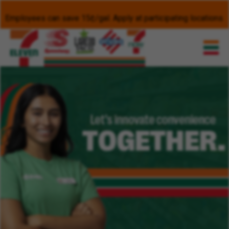
Employees can save 15¢/gal. Apply at participating locations.