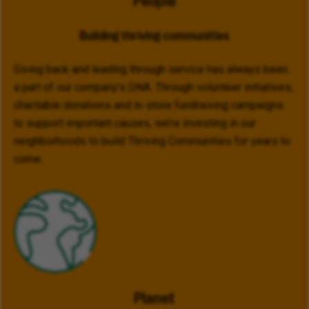
People
Building thriving communities
Giving back and leading through service has always been
a part of our company’s DNA. Through volunteer initiatives,
charitable donations and in-store fundraising campaigns
to support important causes, we’re investing in our
neighborhoods to build Thriving Communities for years to
come.
Planet