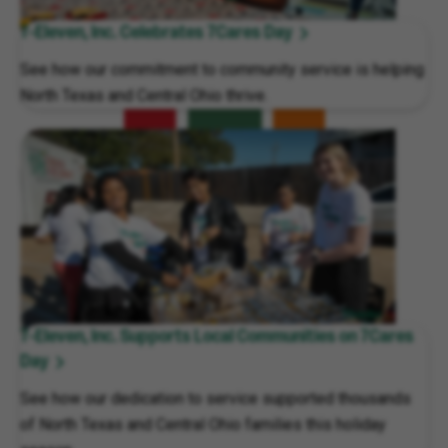
7-Eleven, Inc. Celebrates 7Cares Day
See how our commitment to community service is helping
North Texas and Central Ohio thrive.
7-Eleven, Inc. Supports Local Communities on 7Cares
Day
See how our dedication to service supported thousands
of North Texas and Central Ohio families this holiday