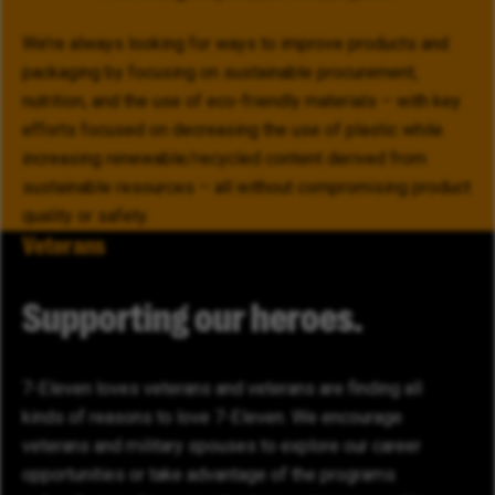
We’re always looking for ways to improve products and
packaging by focusing on sustainable procurement,
nutrition, and the use of eco-friendly materials – with key
efforts focused on decreasing the use of plastic while
increasing renewable/recycled content derived from
sustainable resources – all without compromising product
quality or safety.
Veterans
Supporting our heroes.
7-Eleven loves veterans and veterans are finding all
kinds of reasons to love 7-Eleven. We encourage
veterans and military spouses to explore our career
opportunities or take advantage of the programs