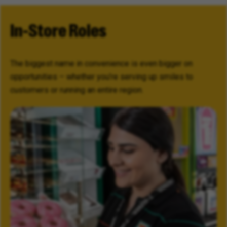
In-Store Roles
The biggest name in convenience is even bigger on
opportunities – whether you’re serving up smiles to
customers or running an entire region.