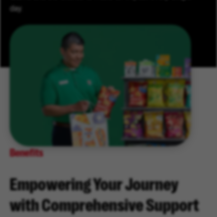
day.
Benefits
Empowering Your Journey
with Comprehensive Support