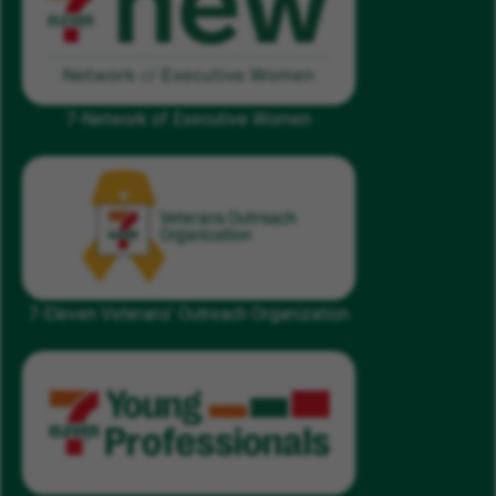
7-Network of Executive Women
7-Eleven Veterans’ Outreach Organization