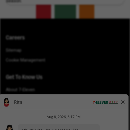
season.
Careers
Sitemap
Cookie Management
Get To Know Us
About 7-Eleven
Blog
Careers
Newsroom