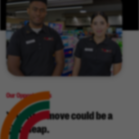
Our Opportunities
Your next move could be a
giant leap.