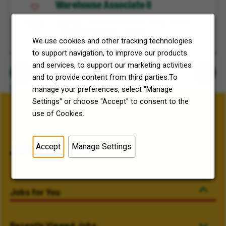
Warehouse Associate II
Address
7350 WILSON AVE, Delta, British
Columbia, V4G 1H3, Canada
We use cookies and other tracking technologies
Location
Delta, British Columbia
to support navigation, to improve our products
and services, to support our marketing activities
Next
Go
/ 2
and to provide content from third parties.To
Show All
manage your preferences, select "Manage
Settings" or choose "Accept" to consent to the
use of Cookies.
Jobs for You
Accept
Manage Settings
Jobs for You
Recently Viewed Jobs