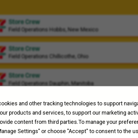
Store Crew
Field Operations
Hobbs, New Mexico
Store Crew
Field Operations
Chillicothe, Ohio
Store Crew
Field Operations
Dauphin, Manitoba
ookies and other tracking technologies to support naviga
our products and services, to support our marketing activ
rovide content from third parties.To manage your prefere
Manage Settings" or choose "Accept" to consent to the u