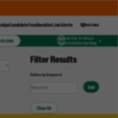
ships
Candidate Feedback
Get Job Alerts
Saved Jobs
Search For In-Store
rch Jobs
Opportunities by Map
Filter Results
Refine by Keyword
Add
Clear All