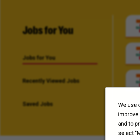
Jobs for You
Jobs for You
Recently Viewed Jobs
Saved Jobs
We use c
improve 
and to p
select "