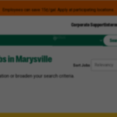
Employees can save 15¢/gal. Apply at participating locations.
Corporate Support
Intern
Radius
Sea
s in Marysville
Sort Jobs
tion or broaden your search criteria.