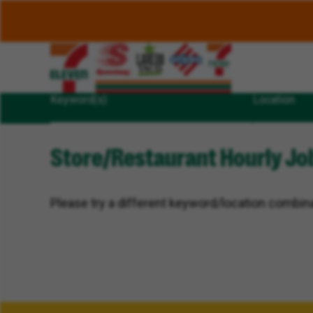
Keyword(s)
Location
Store/Restaurant Hourly Job
Please try a different keyword/location combina