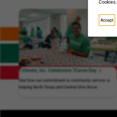
Cookies.
Related Content
Accept
7-Eleven, Inc. Celebrates 7Cares Day
See how our commitment to community service is
helping North Texas and Central Ohio thrive.