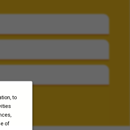
tion, to
ities
nces,
se of