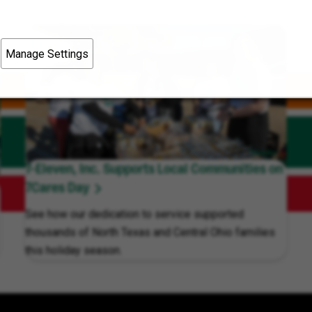
Manage Settings
7-Eleven, Inc. Supports Local Communities on
7Cares Day
See how our dedication to service supported
thousands of North Texas and Central Ohio families
this holiday season.