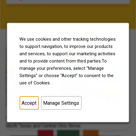
We use cookies and other tracking technologies
Related Content
to support navigation, to improve our products
and services, to support our marketing activities
and to provide content from third parties.To
manage your preferences, select "Manage
Settings" or choose "Accept" to consent to the
use of Cookies.
Accept
Manage Settings
7-Eleven, Inc. Celebrates 7Cares Day
See how our commitment to community service is helping
North Texas and Central Ohio thrive.