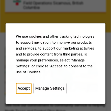
Field Operations
Sicamous, British
Columbia
We use cookies and other tracking technologies
to support navigation, to improve our products
Related Content
and services, to support our marketing activities
and to provide content from third parties.To
manage your preferences, select "Manage
Settings" or choose "Accept" to consent to the
use of Cookies.
Accept
Manage Settings
7-Eleven, Inc. Celebrates 7Cares Day
See how our commitment to community service is helping