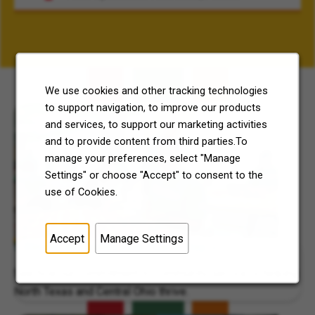
We use cookies and other tracking technologies
Related Content
to support navigation, to improve our products
and services, to support our marketing activities
and to provide content from third parties.To
manage your preferences, select "Manage
Settings" or choose "Accept" to consent to the
use of Cookies.
Accept
Manage Settings
7-Eleven, Inc. Celebrates 7Cares Day
See how our commitment to community service is helping
North Texas and Central Ohio thrive.