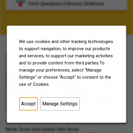
Field Operations
Edmond, Oklahoma
We use cookies and other tracking technologies
to support navigation, to improve our products
Related Content
and services, to support our marketing activities
and to provide content from third parties.To
manage your preferences, select "Manage
Settings" or choose "Accept" to consent to the
use of Cookies.
Accept
Manage Settings
7-Eleven, Inc. Celebrates 7Cares Day
See how our commitment to community service is helping
North Texas and Central Ohio thrive.