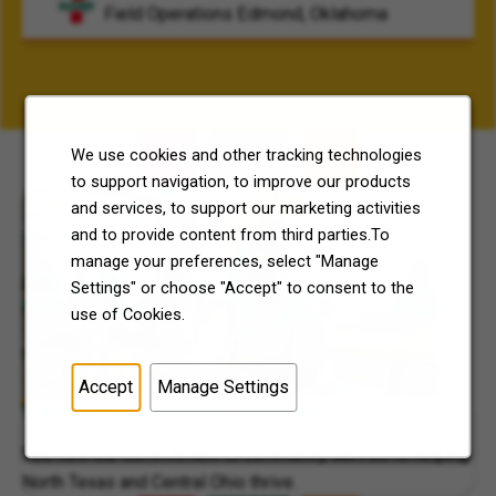
Field Operations
Edmond, Oklahoma
We use cookies and other tracking technologies
to support navigation, to improve our products
Related Content
and services, to support our marketing activities
and to provide content from third parties.To
manage your preferences, select "Manage
Settings" or choose "Accept" to consent to the
use of Cookies.
Accept
Manage Settings
7-Eleven, Inc. Celebrates 7Cares Day
See how our commitment to community service is helping
North Texas and Central Ohio thrive.