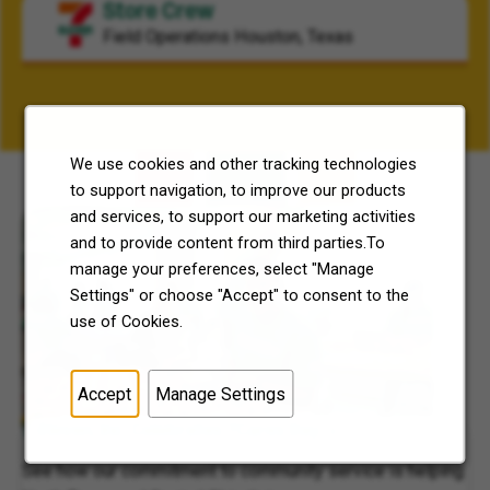
Store Crew
Field Operations
Houston, Texas
We use cookies and other tracking technologies
to support navigation, to improve our products
Related Content
and services, to support our marketing activities
and to provide content from third parties.To
manage your preferences, select "Manage
Settings" or choose "Accept" to consent to the
use of Cookies.
Accept
Manage Settings
7-Eleven, Inc. Celebrates 7Cares Day
See how our commitment to community service is helping