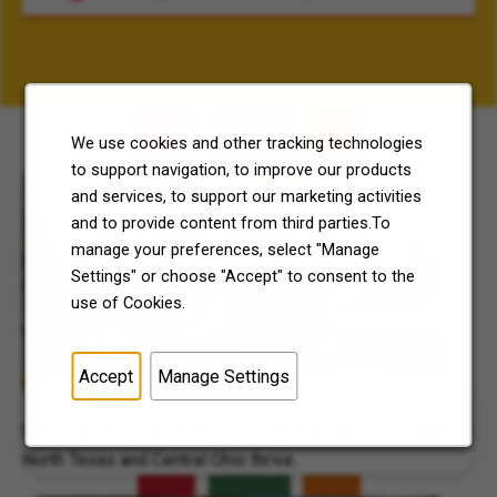
We use cookies and other tracking technologies
Related Content
to support navigation, to improve our products
and services, to support our marketing activities
and to provide content from third parties.To
manage your preferences, select "Manage
Settings" or choose "Accept" to consent to the
use of Cookies.
Accept
Manage Settings
7-Eleven, Inc. Celebrates 7Cares Day
See how our commitment to community service is helping
North Texas and Central Ohio thrive.