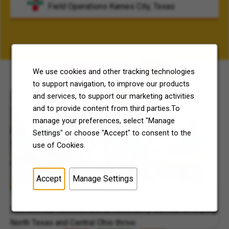
Field Operations
Karnes City, Texas
We use cookies and other tracking technologies
to support navigation, to improve our products
Related Content
and services, to support our marketing activities
and to provide content from third parties.To
manage your preferences, select "Manage
Settings" or choose "Accept" to consent to the
use of Cookies.
Accept
Manage Settings
7-Eleven, Inc. Celebrates 7Cares Day
See how our commitment to community service is helping
North Texas and Central Ohio thrive.