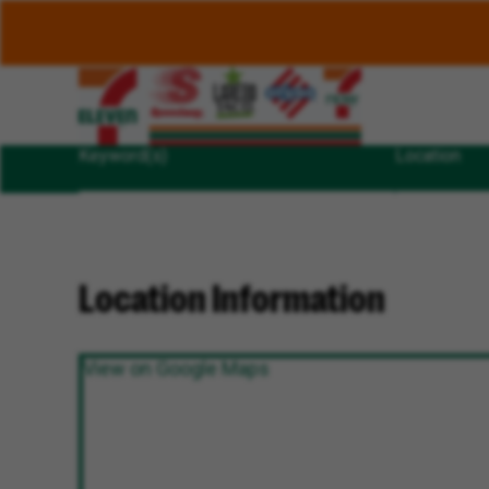
Keyword(s)
Location
Location Information
View on Google Maps