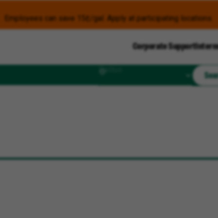
Employees can save 15¢/gal. Apply at participating locations.
Corporate Support
Intern
Radius
Sea