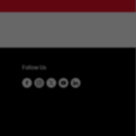
Follow Us