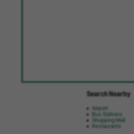
Search Nearby
Airport
Bus Stations
Shopping Mall
Restaurants