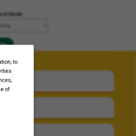
avel Mode
Go
tion, to
ities
nces,
se of