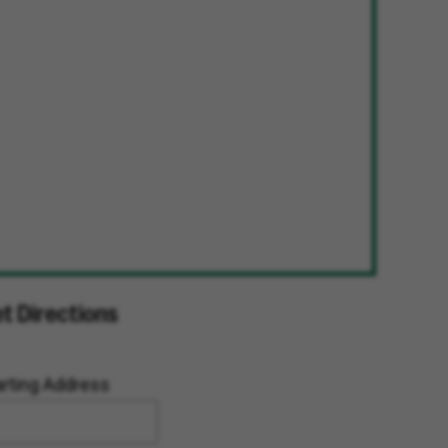
t Directions
arting Address