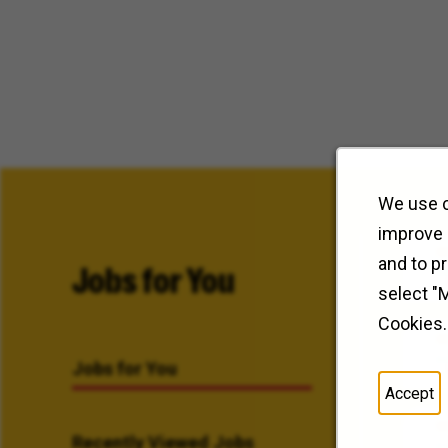
We use c
improve 
and to p
Jobs for You
select "
Cookies.
Jobs for You
Accept
Recently Viewed Jobs