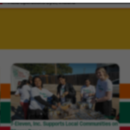
Field Operations
Dyer, Indiana
7-Eleven, Inc. Supports Local Communities on