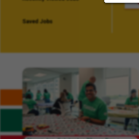
Saved Jobs
Related Content