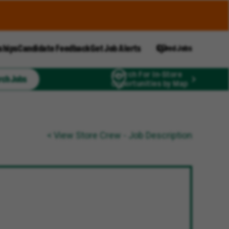
ships
Candidate Feedback
Get Job Alerts
Saved Jobs
Search For In-Store
rch Jobs
Opportunities by Map
< View Store Crew - Job Description