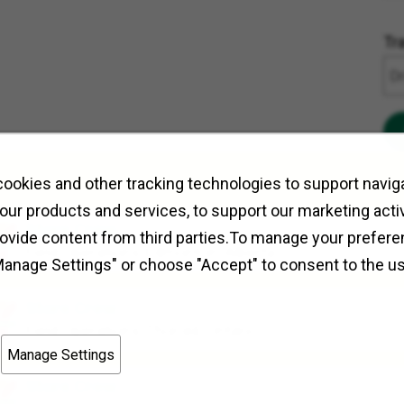
Tr
ookies and other tracking technologies to support naviga
our products and services, to support our marketing activ
Store Crew
rovide content from third parties.To manage your prefere
Field Operations
Edmonton, Alberta
Manage Settings" or choose "Accept" to consent to the u
Store Crew
Field Operations
Thorold, Ontario
Manage Settings
Store Crew