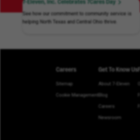
7-Eleven, Inc. Celebrates 7Cares Day
See how our commitment to community service is
helping North Texas and Central Ohio thrive.
Careers
Get To Know Us
Sitemap
About 7-Eleven
Cookie Management
Blog
Careers
F
Newsroom