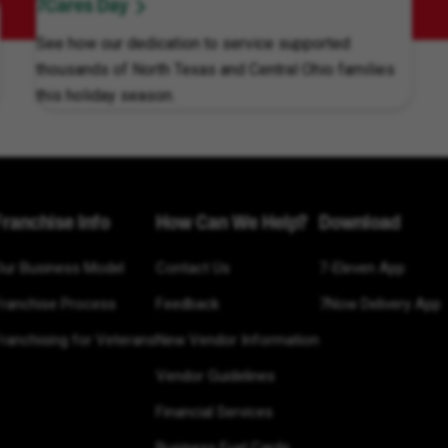
7Cares Day
See how our dedication to service supported
thousands of North Texas and Central Ohio families
this holiday season.
Franchise Info
How Can We Help?
Download
Our Business Model
Contact Us
7-Eleven App
Franchise Process
Feedback
7Now Delivery App
ranchising for Veterans
New Vendor Information
Vendor Guidelines
Financial Services