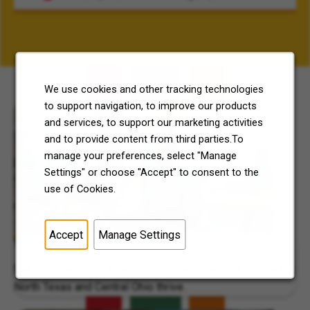
We use cookies and other tracking technologies
Related Content
to support navigation, to improve our products
and services, to support our marketing activities
and to provide content from third parties.To
manage your preferences, select "Manage
Settings" or choose "Accept" to consent to the
use of Cookies.
Accept
Manage Settings
7-Eleven, Inc. Celebrates 7Cares Day
See how our commitment to community service is helping
North Texas and Central Ohio thrive.