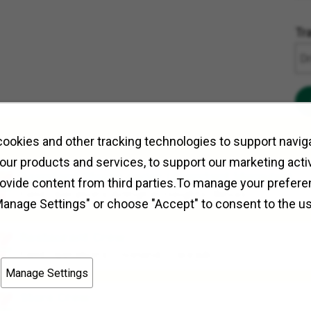
Tr
ookies and other tracking technologies to support naviga
our products and services, to support our marketing activ
Assistant Store Leader (Assistant Manager)
rovide content from third parties.To manage your prefere
Field Operations
Arlington Heights, Illinois
Manage Settings" or choose "Accept" to consent to the u
Restaurant Crew
Field Operations
Loveland, Colorado
Manage Settings
Store Crew