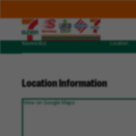
Keyword(s)
Location
Location Information
View on Google Maps