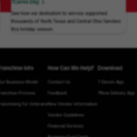
7Cares Day
See how our dedication to service supported
thousands of North Texas and Central Ohio families
this holiday season.
Franchise Info
How Can We Help?
Download
Our Business Model
Contact Us
7-Eleven App
Franchise Process
Feedback
7Now Delivery App
ranchising for Veterans
New Vendor Information
Vendor Guidelines
Financial Services