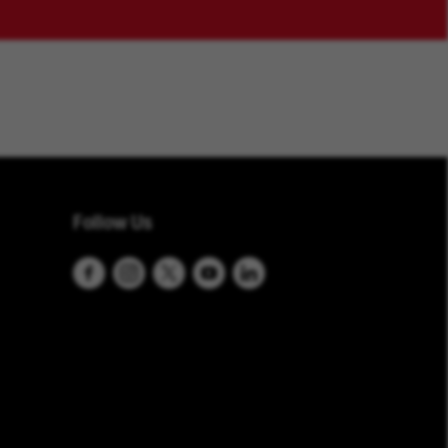
Follow Us