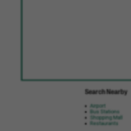
Search Nearby
Airport
Bus Stations
Shopping Mall
Restaurants