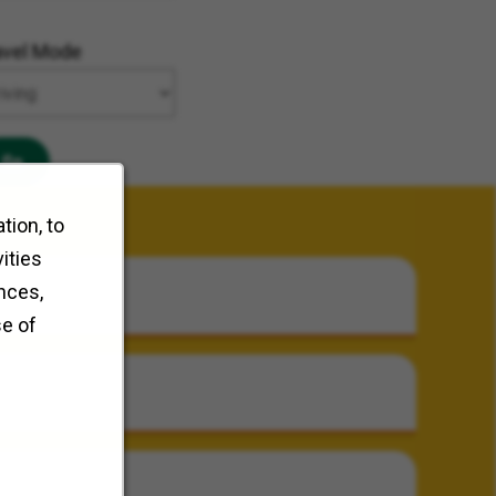
avel Mode
Go
tion, to
ities
nces,
se of