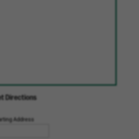
t Directions
arting Address