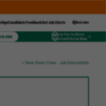
ships
Candidate Feedback
Get Job Alerts
Saved Jobs
Search For In-Store
rch Jobs
Opportunities by Map
< View Store Crew - Job Description