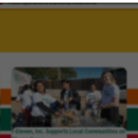
Field Operations
Edmond, Oklahoma
7-Eleven, Inc. Supports Local Communities on