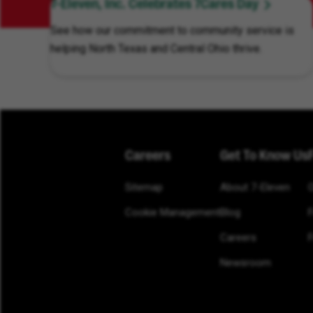
7-Eleven, Inc. Celebrates 7Cares Day
See how our commitment to community service is
helping North Texas and Central Ohio thrive.
Careers
Get To Know Us
Sitemap
About 7-Eleven
Cookie Management
Blog
Careers
F
Newsroom