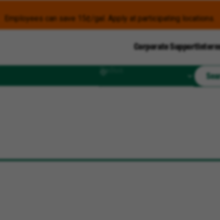
Employees can save 15¢/gal. Apply at participating locations.
Corporate Support
Intern
Radius
Sea