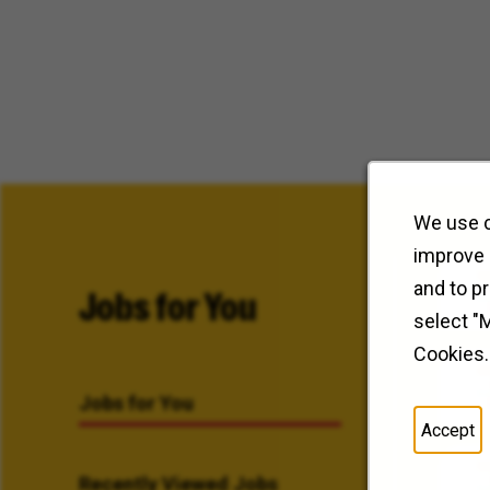
We use c
improve 
and to p
Jobs for You
select "
Cookies.
Jobs for You
Accept
Recently Viewed Jobs