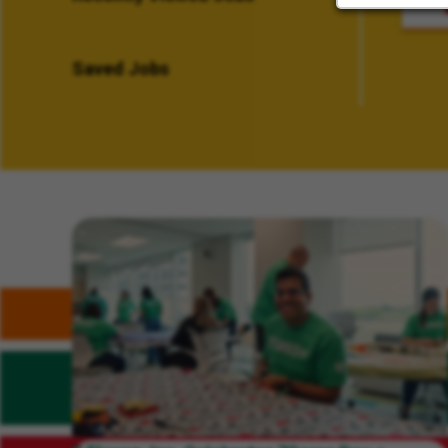
Saved Jobs
Related Content