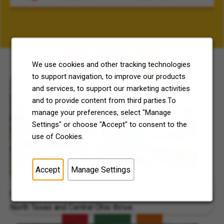
We use cookies and other tracking technologies
Related Content
to support navigation, to improve our products
and services, to support our marketing activities
and to provide content from third parties.To
manage your preferences, select "Manage
Settings" or choose "Accept" to consent to the
use of Cookies.
Accept
Manage Settings
7-Eleven, Inc. Celebrates 7Cares Day
See how our commitment to community service is helping
North Texas and Central Ohio thrive.