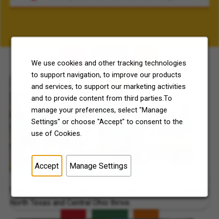
We use cookies and other tracking technologies
Related Content
to support navigation, to improve our products
and services, to support our marketing activities
and to provide content from third parties.To
manage your preferences, select "Manage
Settings" or choose "Accept" to consent to the
use of Cookies.
Accept
Manage Settings
7-Eleven, Inc. Celebrates 7Cares Day
See how our commitment to community service is helping
North Texas and Central Ohio thrive.