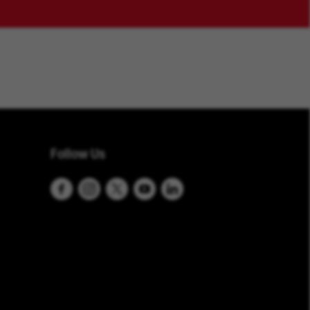
Follow Us