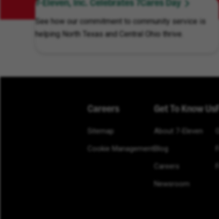
7-Eleven, Inc. Celebrates 7Cares Day
See how our commitment to community service is
helping North Texas and Central Ohio thrive.
Careers
Get To Know Us
Sitemap
About 7-Eleven
Cookie Management
Blog
Careers
F
Newsroom