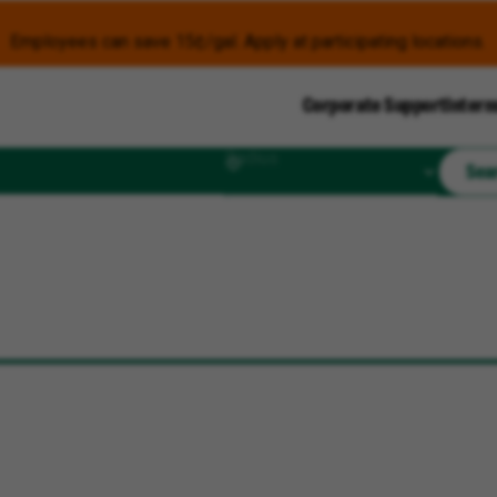
Employees can save 15¢/gal. Apply at participating locations.
Corporate Support
Intern
Radius
Sea