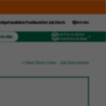
ships
Candidate Feedback
Get Job Alerts
Saved Jobs
Search For In-Store
rch Jobs
Opportunities by Map
< View Store Crew - Job Description