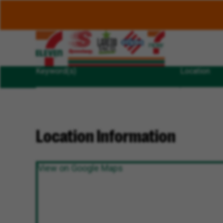
Keyword(s)
Location
Location Information
View on Google Maps