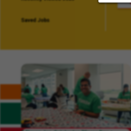
Saved Jobs
Related Content