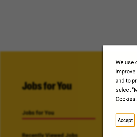
We use c
improve 
and to p
Jobs for You
select "
Cookies.
Jobs for You
Accept
Recently Viewed Jobs