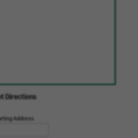
t Directions
arting Address