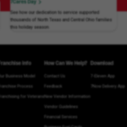
7Cares Day
See how our dedication to service supported
thousands of North Texas and Central Ohio families
this holiday season.
Franchise Info
How Can We Help?
Download
Our Business Model
Contact Us
7-Eleven App
Franchise Process
Feedback
7Now Delivery App
ranchising for Veterans
New Vendor Information
Vendor Guidelines
Financial Services