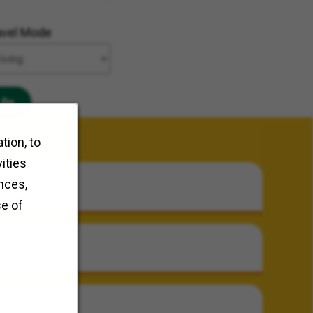
avel Mode
Go
tion, to
ities
nces,
se of