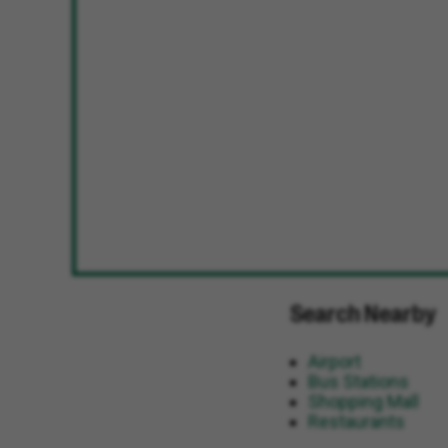
Search Nearby
Airport
Bus Stations
Shopping Mall
Restaurants