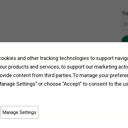
Tr
ookies and other tracking technologies to support naviga
our products and services, to support our marketing activ
Store Crew
rovide content from third parties.To manage your prefere
Field Operations
Edmonton, Alberta
Manage Settings" or choose "Accept" to consent to the u
Store Crew
Field Operations
Thorold, Ontario
Manage Settings
Store Crew