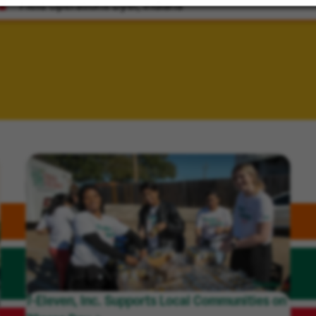
Field Operations
Dyer, Indiana
7-Eleven, Inc. Supports Local Communities on