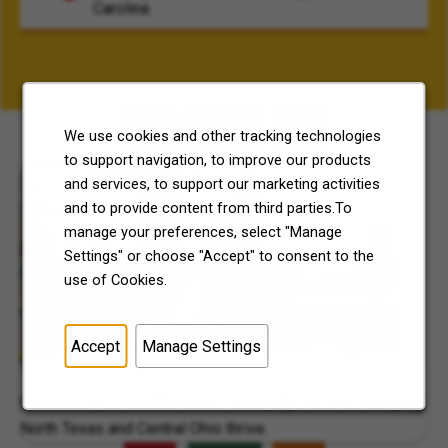
Carolina
We use cookies and other tracking technologies
to support navigation, to improve our products
Related Content
and services, to support our marketing activities
and to provide content from third parties.To
manage your preferences, select "Manage
Settings" or choose "Accept" to consent to the
use of Cookies.
Accept
Manage Settings
7-Eleven, Inc. Celebrates 7Cares Day
See how our commitment to community service is helping
North Texas and Central Ohio thrive.