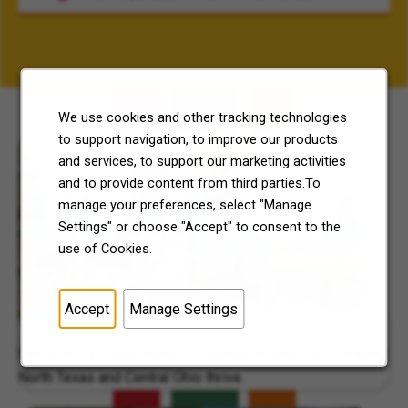
We use cookies and other tracking technologies
Related Content
to support navigation, to improve our products
and services, to support our marketing activities
and to provide content from third parties.To
manage your preferences, select "Manage
Settings" or choose "Accept" to consent to the
use of Cookies.
Accept
Manage Settings
7-Eleven, Inc. Celebrates 7Cares Day
See how our commitment to community service is helping
North Texas and Central Ohio thrive.