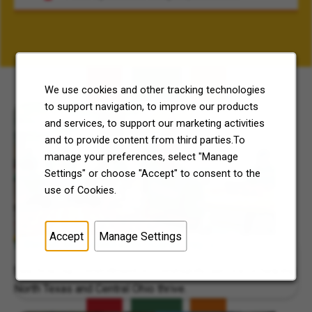
We use cookies and other tracking technologies
Related Content
to support navigation, to improve our products
and services, to support our marketing activities
and to provide content from third parties.To
manage your preferences, select "Manage
Settings" or choose "Accept" to consent to the
use of Cookies.
Accept
Manage Settings
7-Eleven, Inc. Celebrates 7Cares Day
See how our commitment to community service is helping
North Texas and Central Ohio thrive.