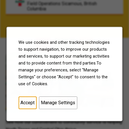
Field Operations
Sicamous, British
Columbia
We use cookies and other tracking technologies
to support navigation, to improve our products
Related Content
and services, to support our marketing activities
and to provide content from third parties.To
manage your preferences, select "Manage
Settings" or choose "Accept" to consent to the
use of Cookies.
Accept
Manage Settings
7-Eleven, Inc. Celebrates 7Cares Day
See how our commitment to community service is helping