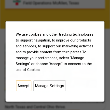
Field Operations
McAllen, Texas
We use cookies and other tracking technologies
to support navigation, to improve our products
Related Content
and services, to support our marketing activities
and to provide content from third parties.To
manage your preferences, select "Manage
Settings" or choose "Accept" to consent to the
use of Cookies.
Accept
Manage Settings
7-Eleven, Inc. Celebrates 7Cares Day
See how our commitment to community service is helping
North Texas and Central Ohio thrive.