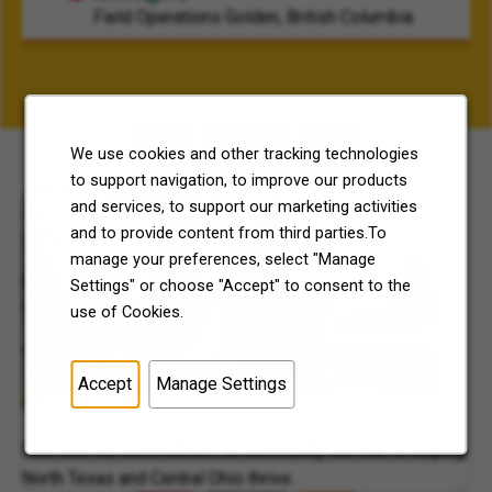
Field Operations
Golden, British Columbia
We use cookies and other tracking technologies
to support navigation, to improve our products
Related Content
and services, to support our marketing activities
and to provide content from third parties.To
manage your preferences, select "Manage
Settings" or choose "Accept" to consent to the
use of Cookies.
Accept
Manage Settings
7-Eleven, Inc. Celebrates 7Cares Day
See how our commitment to community service is helping
North Texas and Central Ohio thrive.