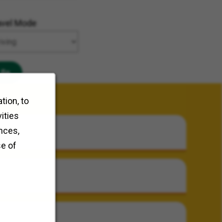
avel Mode
Go
tion, to
ities
nces,
se of