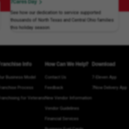
7Cares Day
See how our dedication to service supported
thousands of North Texas and Central Ohio families
this holiday season.
Franchise Info
How Can We Help?
Download
Our Business Model
Contact Us
7-Eleven App
Franchise Process
Feedback
7Now Delivery App
ranchising for Veterans
New Vendor Information
Vendor Guidelines
Financial Services