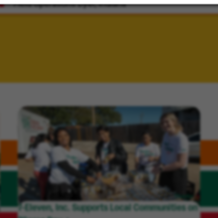
Field Operations
Dyer, Indiana
7-Eleven, Inc. Supports Local Communities on