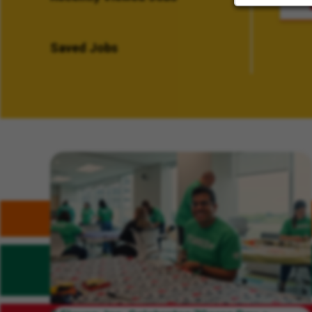
Saved Jobs
Related Content