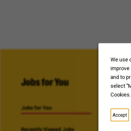
We use c
improve 
and to p
Jobs for You
select "
Cookies.
Jobs for You
Accept
Recently Viewed Jobs