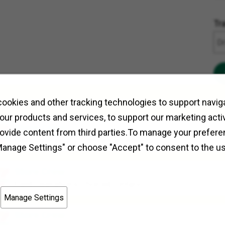
Tr
ookies and other tracking technologies to support naviga
our products and services, to support our marketing activ
Store Crew
rovide content from third parties.To manage your prefere
Field Operations
Edmonton, Alberta
Manage Settings" or choose "Accept" to consent to the u
Store Crew
Field Operations
Thorold, Ontario
Manage Settings
Store Crew