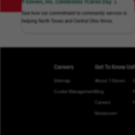
7-Eleven, Inc. Celebrates 7Cares Day
See how our commitment to community service is
helping North Texas and Central Ohio thrive.
Careers
Get To Know Us
Sitemap
About 7-Eleven
Cookie Management
Blog
Careers
F
Newsroom