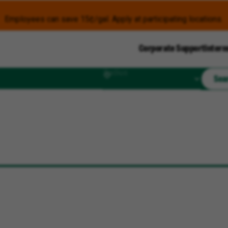
Employees can save 15¢/gal. Apply at participating locations.
Corporate Support
Intern
Radius
Sea