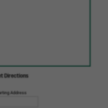
t Directions
arting Address