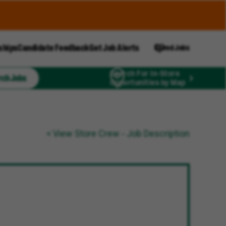
ships
Candidate Feedback
Get Job Alerts
Saved Jobs
Search For In-Store
rch Jobs
Opportunities by Map
< View Store Crew - Job Description