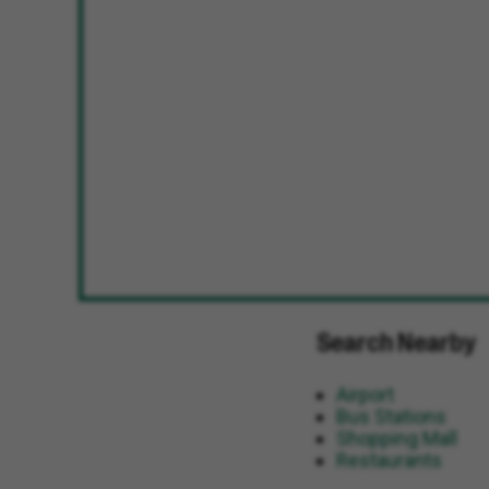
Search Nearby
Airport
Bus Stations
Shopping Mall
Restaurants