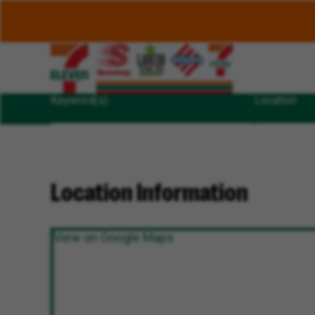
Keyword(s)
Location
Location Information
View on Google Maps