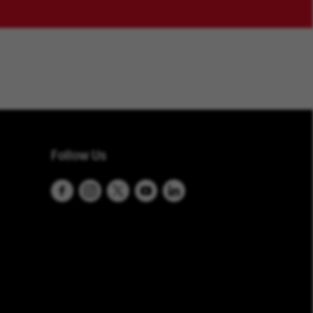
Follow Us