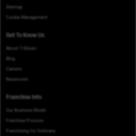
Sitemap
Cookie Management
Get To Know Us
About 7-Eleven
Blog
Careers
Newsroom
Franchise Info
Our Business Model
Franchise Process
Franchising for Veterans