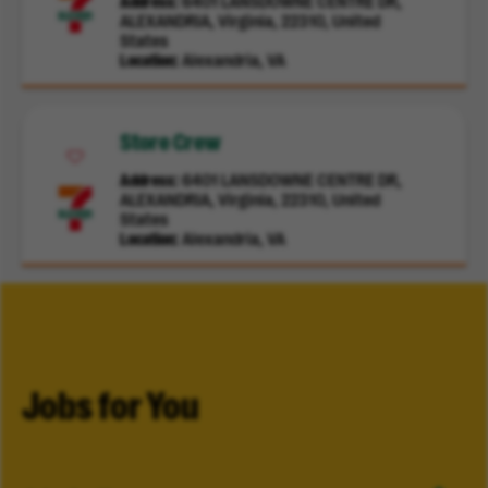
Address
6401 LANSDOWNE CENTRE DR,
ALEXANDRIA, Virginia, 22310, United
States
Location
Alexandria, VA
Store Crew
Address
6401 LANSDOWNE CENTRE DR,
ALEXANDRIA, Virginia, 22310, United
States
Location
Alexandria, VA
Jobs for You