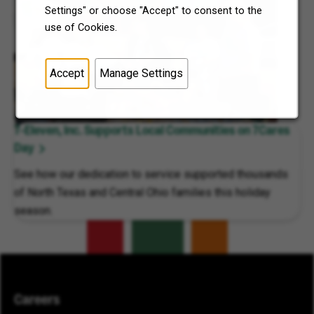
Settings" or choose "Accept" to consent to the
use of Cookies.
Accept
Manage Settings
7-Eleven, Inc. Supports Local Communities on 7Cares
Day
See how our dedication to service supported thousands
of North Texas and Central Ohio families this holiday
season.
Careers