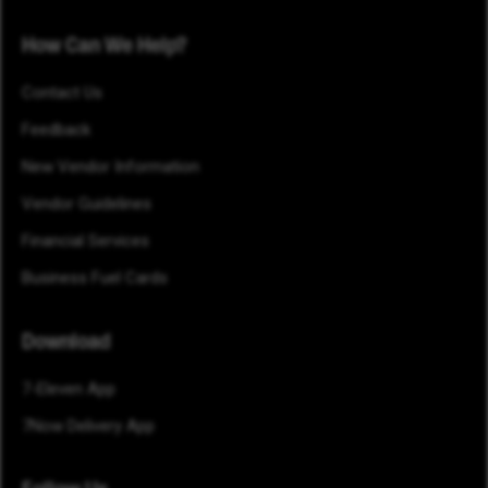
How Can We Help?
Contact Us
Feedback
New Vendor Information
Vendor Guidelines
Financial Services
Business Fuel Cards
Download
7-Eleven App
7Now Delivery App