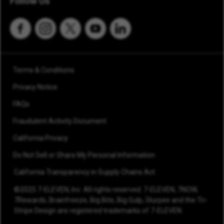
Follow Us
Terms & Conditions
Privacy Notice
FAQs
Fraudulent Activity Document
California Privacy
Do Not Sell or Share My Personal Information
California Transparency in Supply Chains Act
©2025 7-ELEVEN, Inc. All rights reserved. 7-ELEVEN, 7NOW,
7Rewards, Brainfreeze, Big Bite, Big Gulp, Slurpee and the Tri-
Stripe Design are registered trademarks of 7-ELEVEN.