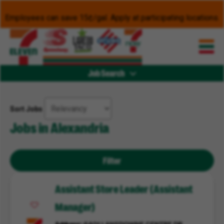
Employees can save 15¢/gal. Apply at participating locations.
Job Search
Sort Jobs
Jobs in Alexandria
Filter
Assistant Store Leader (Assistant
Manager)