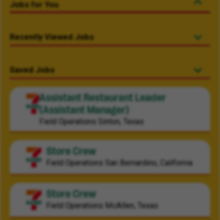
Jobs for You
Recently Viewed Jobs
Saved Jobs
Assistant Restaurant Leader
(Assistant Manager)
Field Operations
Sinton, Texas
Store Crew
Field Operations
San Bernardino, California
Store Crew
Field Operations
McAllen, Texas