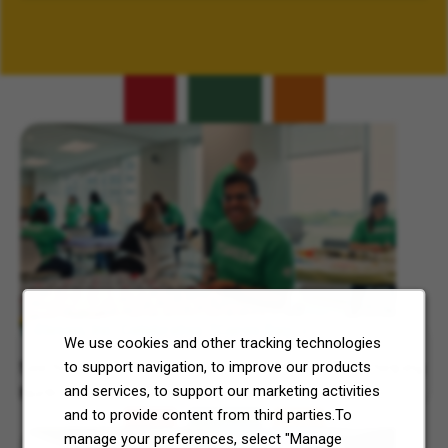
Related Content
7-Eleven, Inc. Celebrates 7Cares Day
We use cookies and other tracking technologies
to support navigation, to improve our products
See how our commitment to community service is helping
and services, to support our marketing activities
North Texas and Central Ohio thrive.
and to provide content from third parties.To
manage your preferences, select "Manage