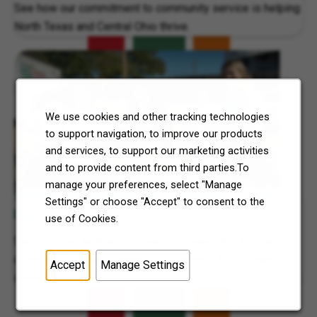
See how our commitment to community service is helping
North Texas and Central Ohio thrive.
We use cookies and other tracking technologies
to support navigation, to improve our products
and services, to support our marketing activities
and to provide content from third parties.To
manage your preferences, select "Manage
7-Eleven, Inc. Supports Local Communities on 7Cares
Settings" or choose "Accept" to consent to the
Day
use of Cookies.
See how our dedication to service supported thousands
of North Texas and Central Ohio families this holiday
Accept
Manage Settings
season.