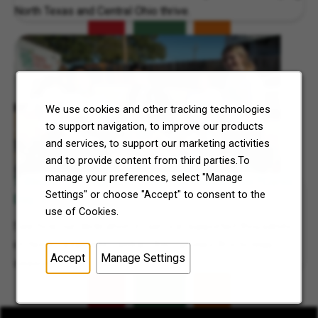
North Texas and Central Ohio thrive.
We use cookies and other tracking technologies
to support navigation, to improve our products
and services, to support our marketing activities
and to provide content from third parties.To
manage your preferences, select "Manage
7-Eleven, Inc. Supports Local Communities on 7Cares
Settings" or choose "Accept" to consent to the
Day
use of Cookies.
See how our dedication to service supported thousands
of North Texas and Central Ohio families this holiday
Accept
Manage Settings
season.