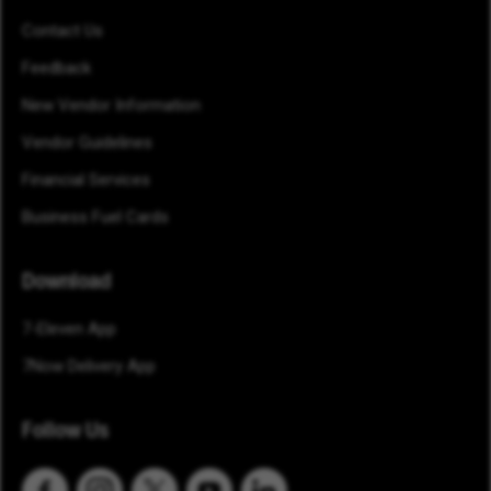
Contact Us
Feedback
New Vendor Information
Vendor Guidelines
Financial Services
Business Fuel Cards
Download
7-Eleven App
7Now Delivery App
Follow Us