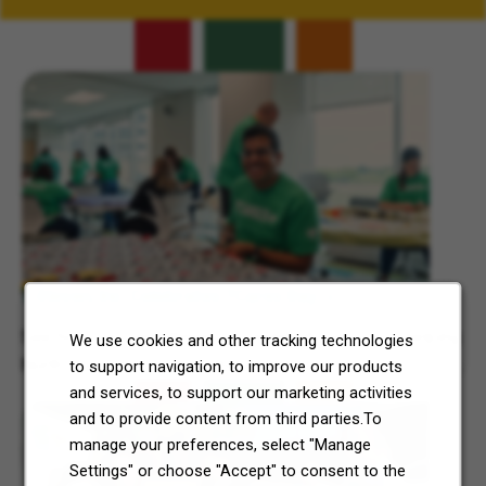
Related Content
7-Eleven, Inc. Celebrates 7Cares Day
See how our commitment to community service is helping
We use cookies and other tracking technologies
North Texas and Central Ohio thrive.
to support navigation, to improve our products
and services, to support our marketing activities
and to provide content from third parties.To
manage your preferences, select "Manage
Settings" or choose "Accept" to consent to the