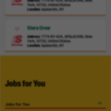
Address
7774 NY-434, APALACHIN, New
York, 13732, United States
Location
Apalachin, NY
Store Crew
Address
7774 NY-434, APALACHIN, New
York, 13732, United States
Location
Apalachin, NY
Jobs for You
Jobs for You