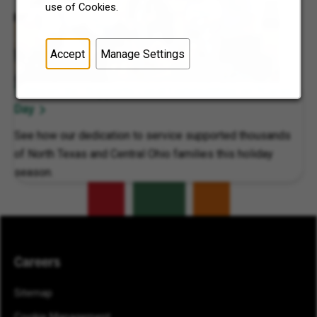
use of Cookies.
Accept
Manage Settings
7-Eleven, Inc. Supports Local Communities on 7Cares
Day
See how our dedication to service supported thousands
of North Texas and Central Ohio families this holiday
season.
Careers
Sitemap