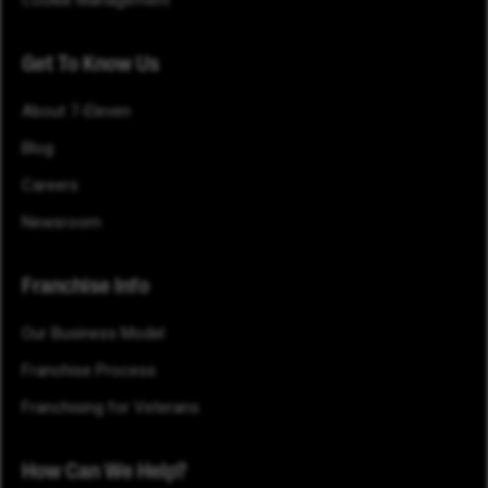
Cookie Management
Get To Know Us
About 7-Eleven
Blog
Careers
Newsroom
Franchise Info
Our Business Model
Franchise Process
Franchising for Veterans
How Can We Help?