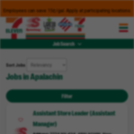
Employees can save 15¢/gal. Apply at participating locations.
Job Search
Sort Jobs
Jobs in Apalachin
Filter
Assistant Store Leader (Assistant
Manager)