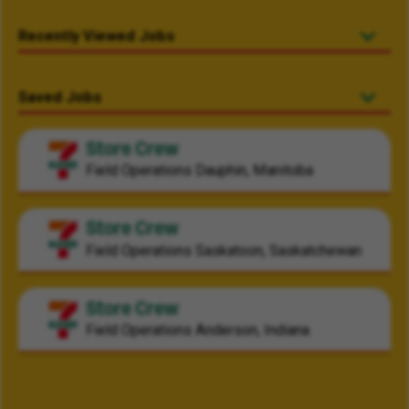
Recently Viewed Jobs
Saved Jobs
Store Crew
Field Operations
Dauphin, Manitoba
Store Crew
Field Operations
Saskatoon, Saskatchewan
Store Crew
Field Operations
Anderson, Indiana