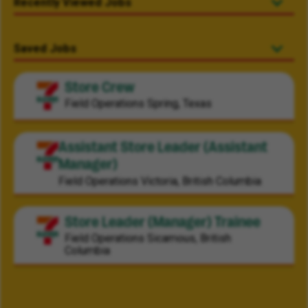
Recently Viewed Jobs
Saved Jobs
Store Crew
Field Operations
Spring, Texas
Assistant Store Leader (Assistant
Manager)
Field Operations
Victoria, British Columbia
Store Leader (Manager) Trainee
Field Operations
Sicamous, British
Columbia