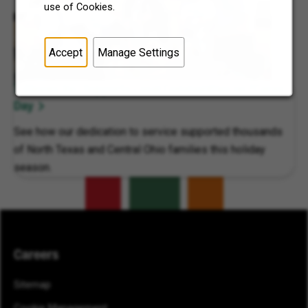
use of Cookies.
Accept
Manage Settings
7-Eleven, Inc. Supports Local Communities on 7Cares
Day
See how our dedication to service supported thousands
of North Texas and Central Ohio families this holiday
season.
Careers
Sitemap
Cookie Management