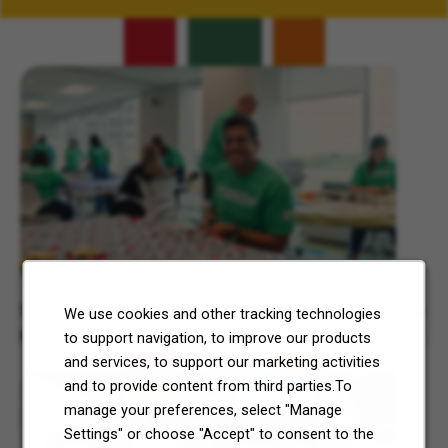
Related Content
7-Eleven, Inc. Celebrates 7Cares Day
See how our commitment to community service is helping
We use cookies and other tracking technologies
North Texas and Central Ohio thrive.
to support navigation, to improve our products
and services, to support our marketing activities
and to provide content from third parties.To
manage your preferences, select "Manage
Settings" or choose "Accept" to consent to the