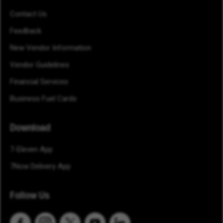
Contact Us
Feedback
New Vendor Information
Vendor Guidelines
Financial Services
Business Fuel Cards
Download
7-Eleven App
7Now Delivery App
Follow Us