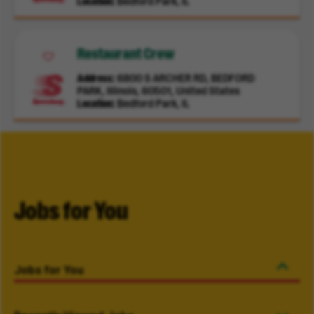
Location
Bedford Park, IL
Restaurant Crew
Address
6800 S ARCHER RD, BEDFORD
PARK, Illinois, 60501, United States
Location
Bedford Park, IL
Jobs for You
Jobs for You