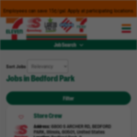
Employees can save 15¢/gal. Apply at participating locations.
Job Search
Sort Jobs
Jobs in Bedford Park
Filter
Store Crew
Address
6800 S ARCHER RD, BEDFORD
PARK, Illinois, 60501, United States