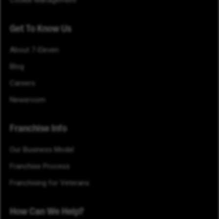
Get To Know Us
About 7-Eleven
Blog
Careers
Newsroom
Franchise Info
Our Business Model
Franchise Process
Franchising for Veterans
How Can We Help?