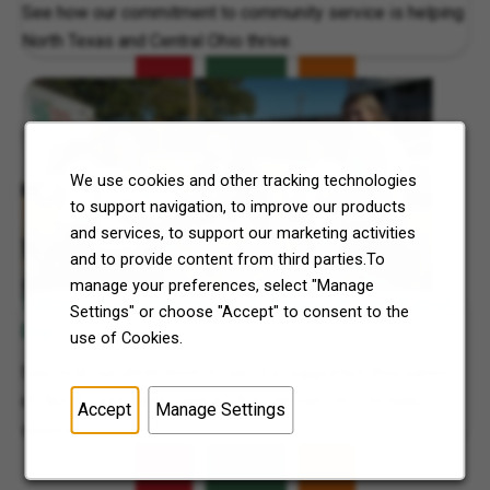
See how our commitment to community service is helping
North Texas and Central Ohio thrive.
We use cookies and other tracking technologies
to support navigation, to improve our products
and services, to support our marketing activities
and to provide content from third parties.To
manage your preferences, select "Manage
7-Eleven, Inc. Supports Local Communities on 7Cares
Settings" or choose "Accept" to consent to the
Day
use of Cookies.
See how our dedication to service supported thousands
of North Texas and Central Ohio families this holiday
Accept
Manage Settings
season.