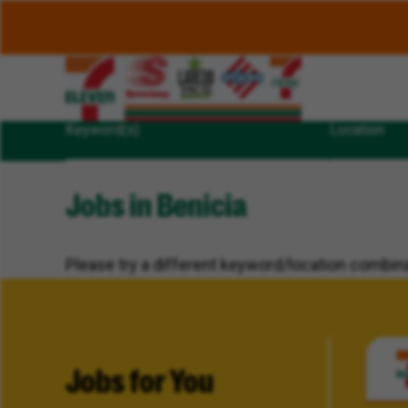
Keyword(s)
Location
Jobs in Benicia
Please try a different keyword/location combina
Jobs for You