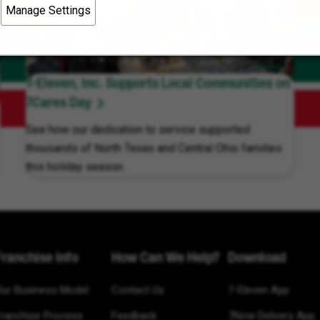
Manage Settings
7-Eleven, Inc. Supports Local Communities on
7Cares Day
See how our dedication to service supported
thousands of North Texas and Central Ohio families
this holiday season.
Franchise Info
How Can We Help?
Download
Our Business Model
Contact Us
7-Eleven App
Franchise Process
Feedback
7Now Delivery App