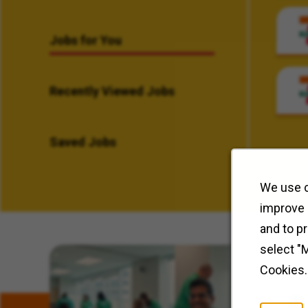
Jobs for You
Recently Viewed Jobs
Saved Jobs
We use c
improve 
and to p
select "
Related Content
Cookies.