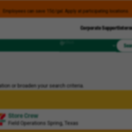
Employees can save 15¢/gal. Apply at participating locations.
Corporate Support
Intern
Radius
Sea
tion or broaden your search criteria.
Store Crew
Field Operations
Spring, Texas