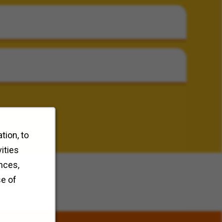
tion, to
ities
nces,
se of