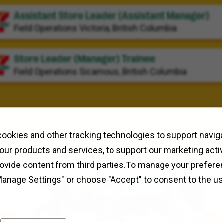
Assistant Store Leader (Assistant Manager)
Field Operations
Victoria, British Columbia
Store Leader (Manager) Trainee
Field Operations
Sicamous, British Columbia
ookies and other tracking technologies to support naviga
our products and services, to support our marketing activ
rovide content from third parties.To manage your prefere
Manage Settings" or choose "Accept" to consent to the u