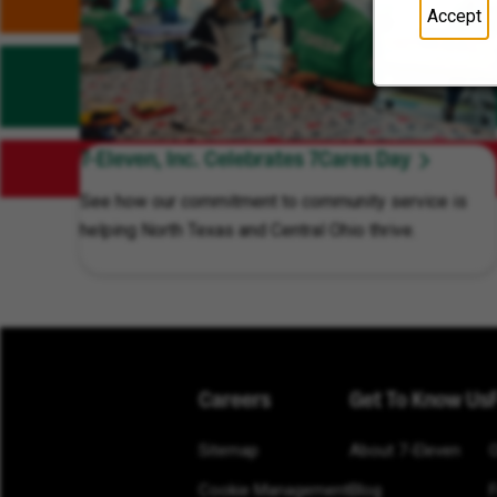
Accept
7-Eleven, Inc. Celebrates 7Cares Day
See how our commitment to community service is
helping North Texas and Central Ohio thrive.
Careers
Get To Know Us
Sitemap
About 7-Eleven
Cookie Management
Blog