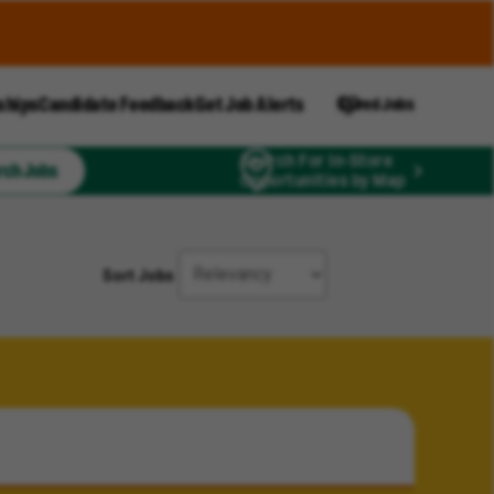
ships
Candidate Feedback
Get Job Alerts
Saved Jobs
Search For In-Store
rch Jobs
Opportunities by Map
Sort Jobs