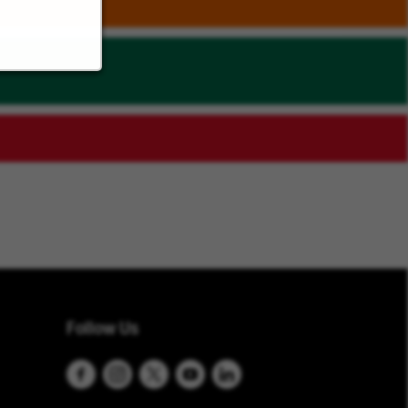
Follow Us