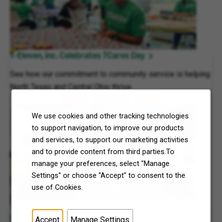
7-Eleven, Inc. Celebrates 7Cares Day
See how our commitment to community service is helping
North Texas and Central Ohio thrive.
We use cookies and other tracking technologies
to support navigation, to improve our products
and services, to support our marketing activities
and to provide content from third parties.To
manage your preferences, select "Manage
Settings" or choose "Accept" to consent to the
use of Cookies.
7-Eleven, Inc. Supports Local Communities on 7Cares
Day
Accept
Manage Settings