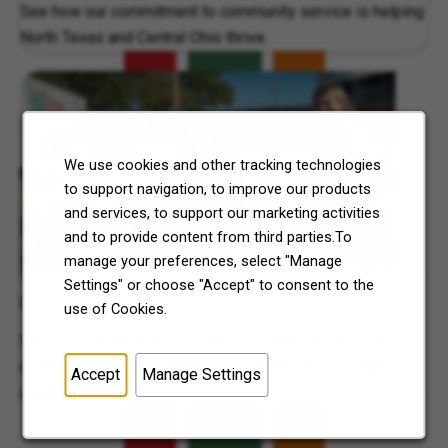
See how our commitment to community service is helping
North Texas and Central Ohio thrive.
We use cookies and other tracking technologies
to support navigation, to improve our products
and services, to support our marketing activities
and to provide content from third parties.To
manage your preferences, select "Manage
7-Eleven, Inc. Supports Local Communities on 7Cares
Settings" or choose "Accept" to consent to the
Day
use of Cookies.
See how our dedication to service supported thousands
of North Texas and Central Ohio families this holiday
Accept
Manage Settings
season.