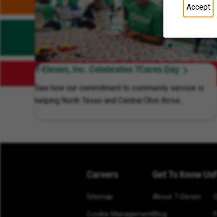
Accept
7-Eleven, Inc. Celebrates 7Cares Day
See how our commitment to community service is
helping North Texas and Central Ohio thrive.
Careers
Get To Know Us
Sitemap
About 7-Eleven
Cookie Management
Blog