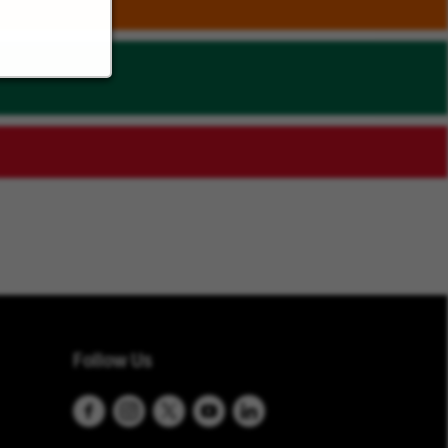
Follow Us