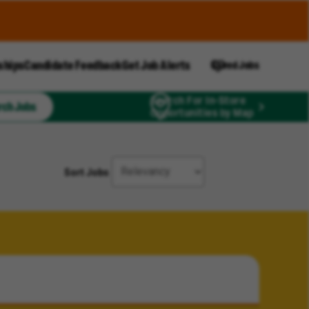
ships
Candidate Feedback
Get Job Alerts
Saved Jobs
Search For In-Store
rch Jobs
Opportunities by Map
Sort Jobs