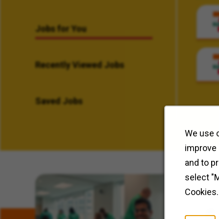
Jobs for You
Recently Viewed Jobs
Saved Jobs
We use c
improve 
and to p
select "
Related Content
Cookies.