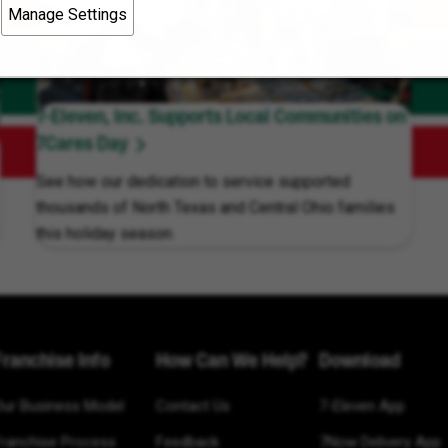
Manage Settings
7-Eleven, Inc. Supports Local Communities on
7Cares Day
See how our dedication to service supported
thousands of North Texas and Central Ohio families
this holiday season.
Franchise Info
How Can We Help?
Download
Our Business Model
Contact Us
7-Eleven App
Franchise Process
Feedback
7Now Delivery App