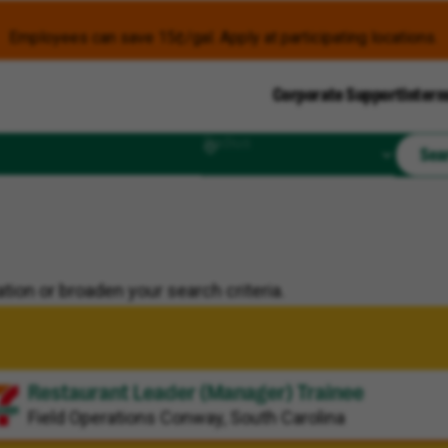
Employees can save 15¢/gal. Apply at participating locations.
Corporate Support
Intern
Radius
Sea
tion or broaden your search criteria.
Restaurant Leader (Manager) Trainee
Field Operations
Conway, South Carolina