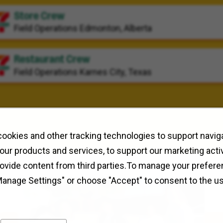
Store Crew
Field Operations
Edmonton, Alberta
Restaurant Crew
Field Operations
Karnes City, Texas
ookies and other tracking technologies to support naviga
our products and services, to support our marketing activ
rovide content from third parties.To manage your prefere
Manage Settings" or choose "Accept" to consent to the u