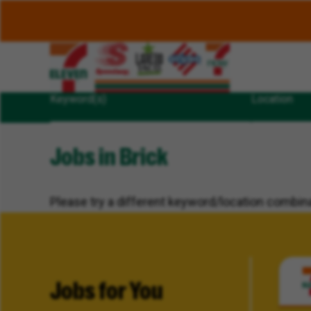
Keyword(s)
Location
Jobs in Brick
Please try a different keyword/location combina
Jobs for You