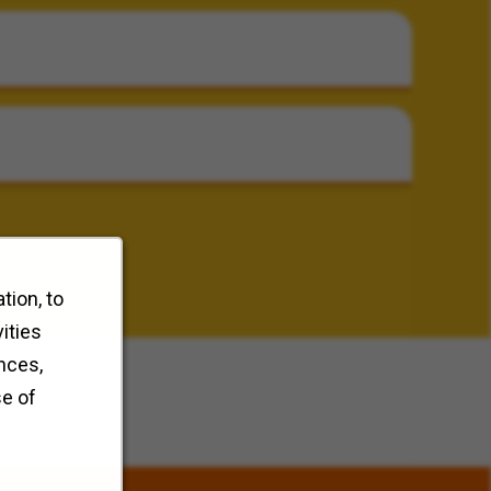
tion, to
ities
nces,
se of