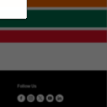
Follow Us