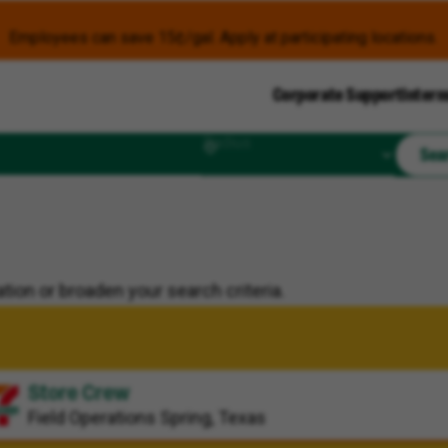
Employees can save 15¢/gal. Apply at participating locations.
Corporate Support
Intern
Radius
Sea
tion or broaden your search criteria.
Store Crew
Field Operations
Spring, Texas