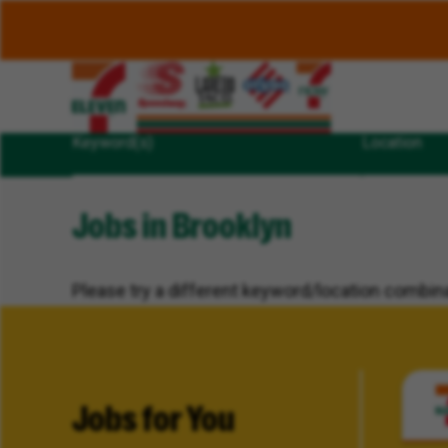
Keyword(s)
Location
Jobs in Brooklyn
Please try a different keyword/location combina
Jobs for You