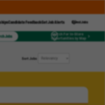
ships
Candidate Feedback
Get Job Alerts
Saved Jobs
Search For In-Store
rch Jobs
Opportunities by Map
Sort Jobs