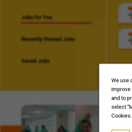
Jobs for You
Recently Viewed Jobs
Saved Jobs
We use c
improve 
and to p
select "
Related Content
Cookies.