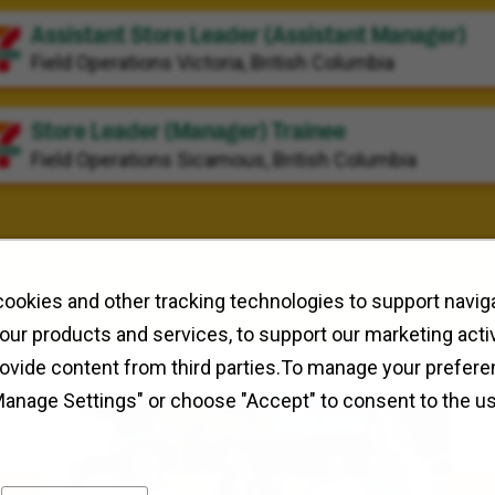
Assistant Store Leader (Assistant Manager)
Field Operations
Victoria, British Columbia
Store Leader (Manager) Trainee
Field Operations
Sicamous, British Columbia
ookies and other tracking technologies to support naviga
our products and services, to support our marketing activ
rovide content from third parties.To manage your prefere
Manage Settings" or choose "Accept" to consent to the u