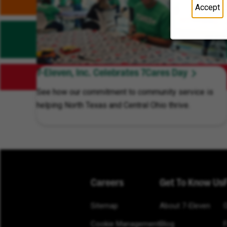
Accept
7-Eleven, Inc. Celebrates 7Cares Day
See how our commitment to community service is
helping North Texas and Central Ohio thrive.
Careers
Get To Know Us
Sitemap
About 7-Eleven
Cookie Management
Blog