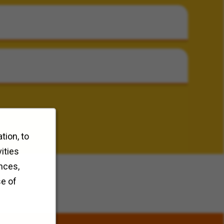
tion, to
ities
nces,
se of