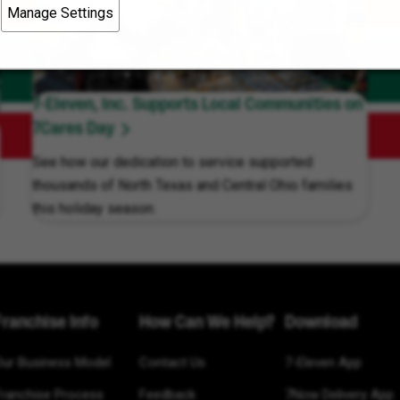
Manage Settings
7-Eleven, Inc. Supports Local Communities on
7Cares Day
See how our dedication to service supported
thousands of North Texas and Central Ohio families
this holiday season.
Franchise Info
How Can We Help?
Download
Our Business Model
Contact Us
7-Eleven App
Franchise Process
Feedback
7Now Delivery App