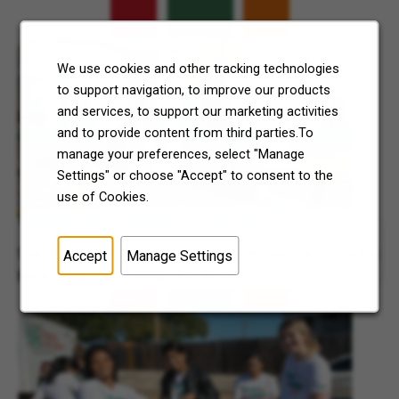
Related Content
We use cookies and other tracking technologies
to support navigation, to improve our products
and services, to support our marketing activities
and to provide content from third parties.To
manage your preferences, select "Manage
Settings" or choose "Accept" to consent to the
use of Cookies.
7-Eleven, Inc. Celebrates 7Cares Day
See how our commitment to community service is helping
Accept
Manage Settings
North Texas and Central Ohio thrive.