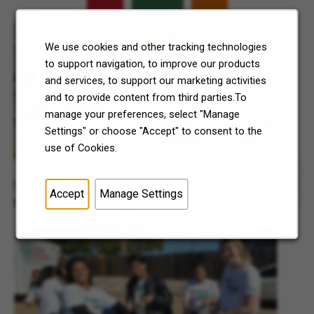
Related Content
We use cookies and other tracking technologies
to support navigation, to improve our products
and services, to support our marketing activities
and to provide content from third parties.To
manage your preferences, select "Manage
Settings" or choose "Accept" to consent to the
use of Cookies.
7-Eleven, Inc. Celebrates 7Cares Day
See how our commitment to community service is helping
Accept
Manage Settings
North Texas and Central Ohio thrive.