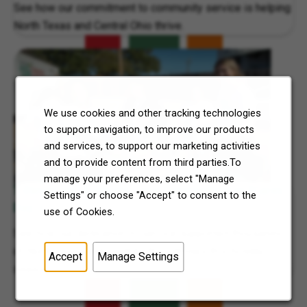
See how our commitment to community service is helping
North Texas and Central Ohio thrive.
We use cookies and other tracking technologies
to support navigation, to improve our products
and services, to support our marketing activities
and to provide content from third parties.To
manage your preferences, select "Manage
7-Eleven, Inc. Supports Local Communities on 7Cares
Settings" or choose "Accept" to consent to the
Day
use of Cookies.
See how our dedication to service supported thousands
of North Texas and Central Ohio families this holiday
Accept
Manage Settings
season.