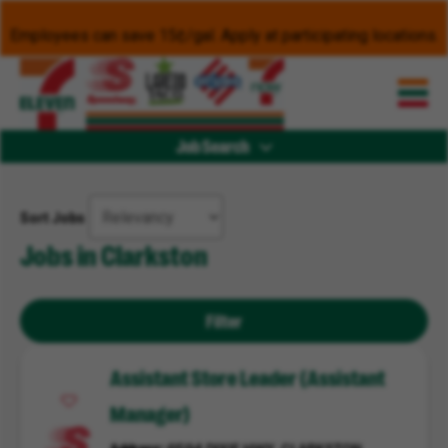
Employees can save 15¢/gal. Apply at participating locations.
Job Search
Sort Jobs
Jobs in Clarkston
Filter
Assistant Store Leader (Assistant
Manager)