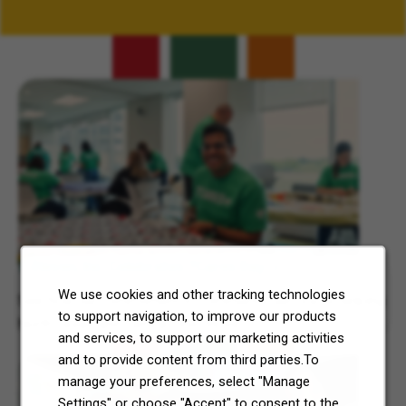
Related Content
7-Eleven, Inc. Celebrates 7Cares Day
We use cookies and other tracking technologies
See how our commitment to community service is helping
to support navigation, to improve our products
North Texas and Central Ohio thrive.
and services, to support our marketing activities
and to provide content from third parties.To
manage your preferences, select "Manage
Settings" or choose "Accept" to consent to the