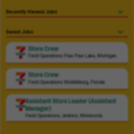
Recently Viewed Jobs
Saved Jobs
Store Crew
Field Operations
Paw Paw Lake, Michigan
Store Crew
Field Operations
Middleburg, Florida
Assistant Store Leader (Assistant
Manager)
Field Operations
Jenkins, Minnesota