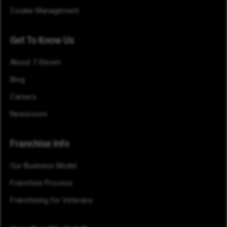
Cookie Management
Get To Know Us
About 7-Eleven
Blog
Careers
Newsroom
Franchise Info
Our Business Model
Franchise Process
Franchising for Veterans