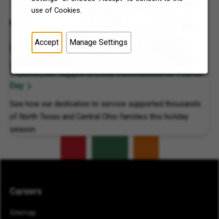
use of Cookies.
Accept
Manage Settings
7-Eleven, Inc. Supports Local Communities on 7Cares
Day
See how our dedication to service supported thousands
of North Texas and Central Ohio families this holiday
season.
Careers
Sitemap