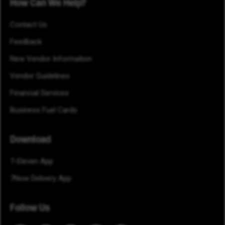
How Can We Help?
Contact Us
Feedback
New Vendor Information
Vendor Guidelines
Financial Services
Business Fuel Cards
Download
7-Eleven App
7Now Delivery App
Follow Us