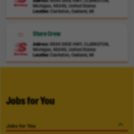
Address
6594 DIXIE HWY, CLARKSTON,
Michigan, 48346, United States
Location
Clarkston, Oakland, MI
Store Crew
Address
6594 DIXIE HWY, CLARKSTON,
Michigan, 48346, United States
Location
Clarkston, Oakland, MI
Jobs for You
Jobs for You