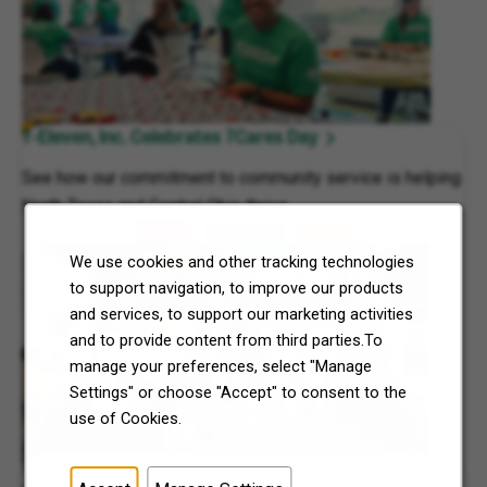
7-Eleven, Inc. Celebrates 7Cares Day
See how our commitment to community service is helping
North Texas and Central Ohio thrive.
We use cookies and other tracking technologies
to support navigation, to improve our products
and services, to support our marketing activities
and to provide content from third parties.To
manage your preferences, select "Manage
Settings" or choose "Accept" to consent to the
use of Cookies.
7-Eleven, Inc. Supports Local Communities on 7Cares