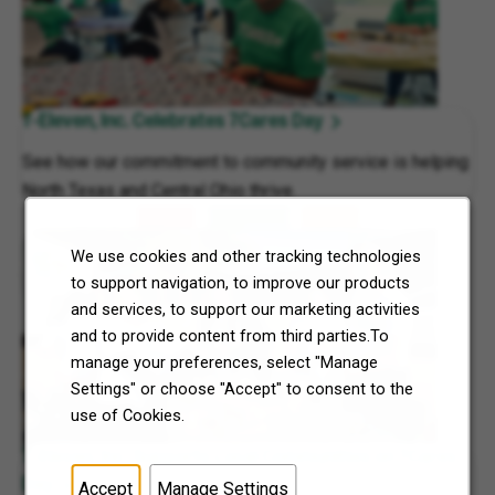
7-Eleven, Inc. Celebrates 7Cares Day
See how our commitment to community service is helping
North Texas and Central Ohio thrive.
We use cookies and other tracking technologies
to support navigation, to improve our products
and services, to support our marketing activities
and to provide content from third parties.To
manage your preferences, select "Manage
Settings" or choose "Accept" to consent to the
use of Cookies.
7-Eleven, Inc. Supports Local Communities on 7Cares
Day
Accept
Manage Settings