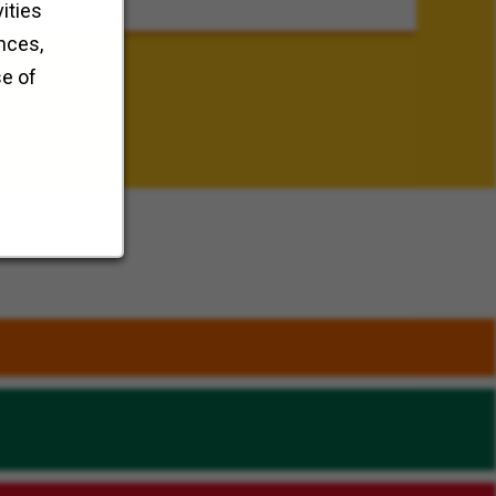
ities
nces,
se of