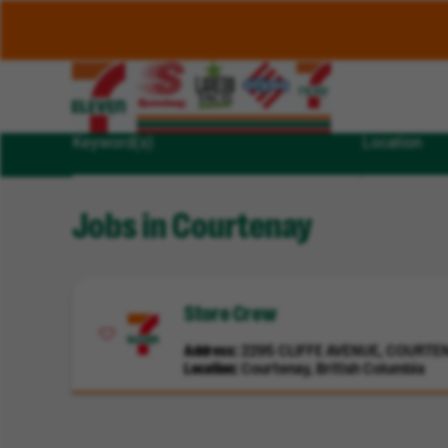
Keyword(s)
Location
Jobs in Courtenay
Store Crew
Address
2295 CLIFFE AVENUE, COURTENA
Location
Courtenay, British Columbia