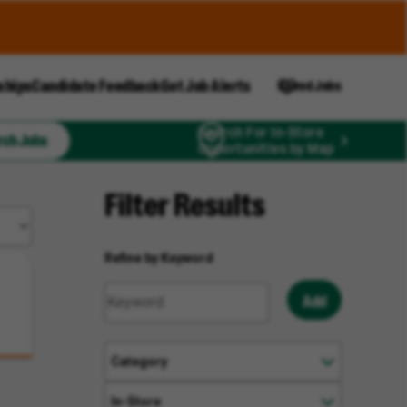
ships
Candidate Feedback
Get Job Alerts
Saved Jobs
Search For In-Store
rch Jobs
Opportunities by Map
Filter Results
Refine by Keyword
Add
Category
In-Store