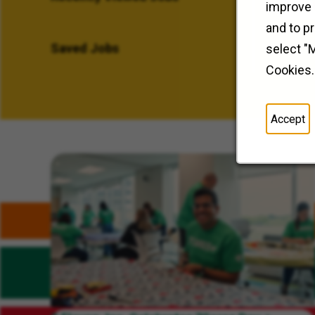
improve 
and to p
Saved Jobs
select "
Cookies.
Accept
Related Content