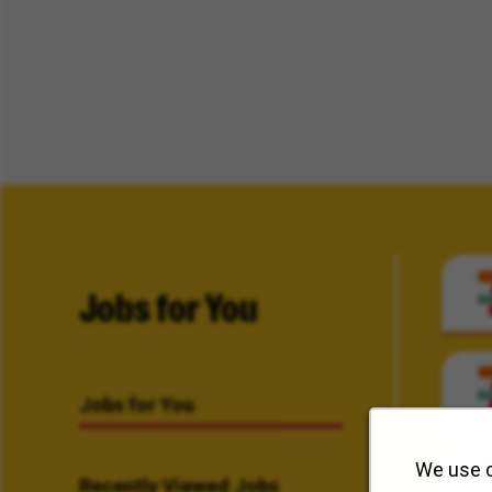
Jobs for You
Jobs for You
We use c
Recently Viewed Jobs