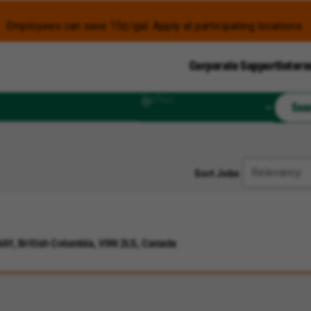
Employees can save 15¢/gal. Apply at participating locations.
Corporate Support
Intern
Radius
Sea
Sort Jobs
Y, British Columbia, V9N 2L5, Canada