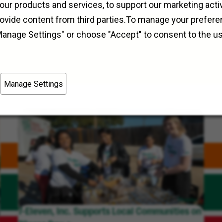
Field Operations
Pickerington, Ohio
our products and services, to support our marketing activ
rovide content from third parties.To manage your prefere
Manage Settings" or choose "Accept" to consent to the u
Manage Settings
7-Eleven, Inc. Supports Local Communities on