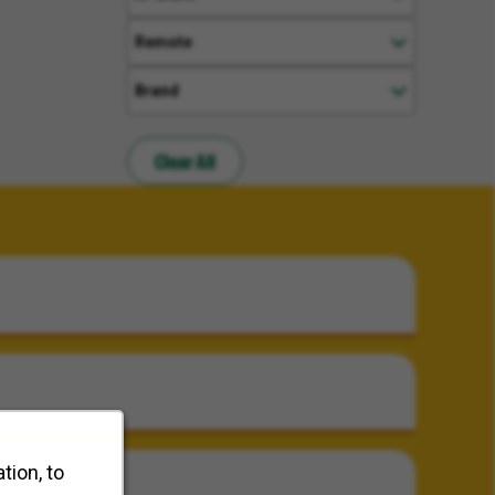
Remote
Brand
Clear All
tion, to