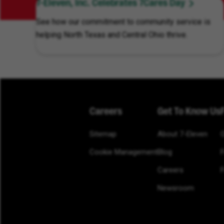
7-Eleven, Inc. Celebrates 7Cares Day
See how our commitment to community service is
helping North Texas and Central Ohio thrive.
Careers
Get To Know Us
Sitemap
About 7-Eleven
Cookie Management
Blog
Careers
F
Newsroom