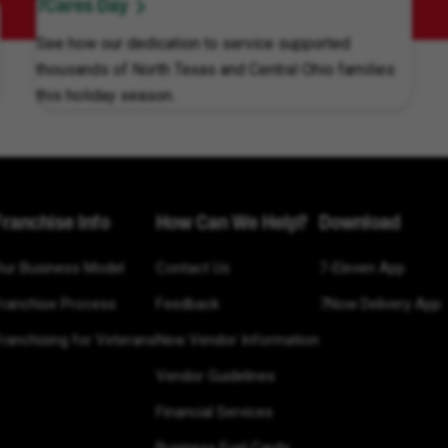
7Cares Day
See how our dedication to service supported
thousands of North Texas and Central Ohio families
this holiday season.
Franchise Info
How Can We Help?
Download
Our Business Model
Contact Us
7-Eleven App
Franchise Process
Feedback
7Now Delivery App
ranchising for Veterans
New Vendor Information
Vendor Guidelines
Financial Services