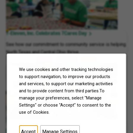
7-Eleven, Inc. Celebrates 7Cares Day
See how our commitment to community service is helping
North Texas and Central Ohio thrive.
We use cookies and other tracking technologies
to support navigation, to improve our products
and services, to support our marketing activities
and to provide content from third parties.To
manage your preferences, select "Manage
Settings" or choose "Accept" to consent to the
use of Cookies.
7-Eleven, Inc. Supports Local Communities on 7Cares
Day
Accept
Manage Settings