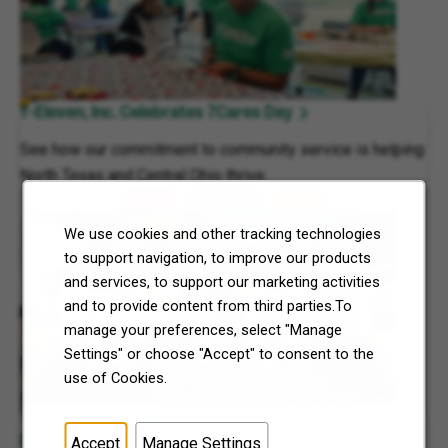
7-Eleven, Inc. Celebrates 7Cares Day
See how our commitment to community service is helping
North Texas and Central Ohio thrive.
We use cookies and other tracking technologies
to support navigation, to improve our products
and services, to support our marketing activities
and to provide content from third parties.To
manage your preferences, select "Manage
Settings" or choose "Accept" to consent to the
use of Cookies.
7-Eleven, Inc. Supports Local Communities on 7Cares
Day
Accept
Manage Settings