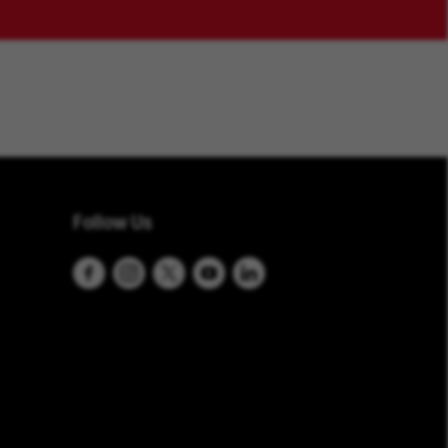
Follow Us