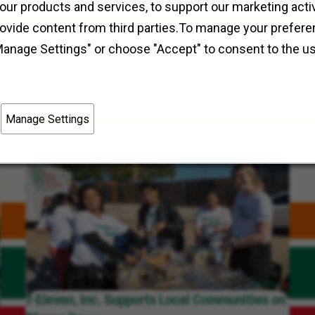
Field Operations
Westland, Michigan
our products and services, to support our marketing activ
rovide content from third parties.To manage your prefere
Manage Settings" or choose "Accept" to consent to the u
Manage Settings
7-Eleven, Inc. Supports Local Communities on