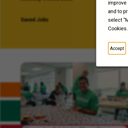
improve 
and to p
Saved Jobs
select "
Cookies.
Accept
Related Content