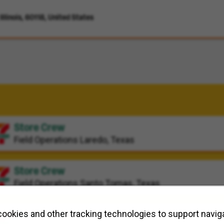
llinois, 60118, United States
Store Crew
Field Operations
Laredo, Texas
Store Crew
Field Operations
Santo Tomas, Texas
Store Crew
ookies and other tracking technologies to support naviga