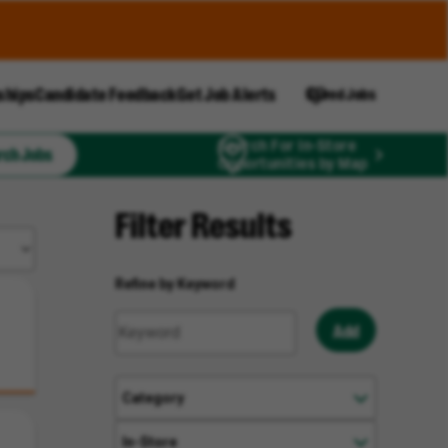
ships
Candidate Feedback
Get Job Alerts
Saved Jobs
Search For In-Store
rch Jobs
Opportunities by Map
Filter Results
Refine by Keyword
Add
Category
In-Store