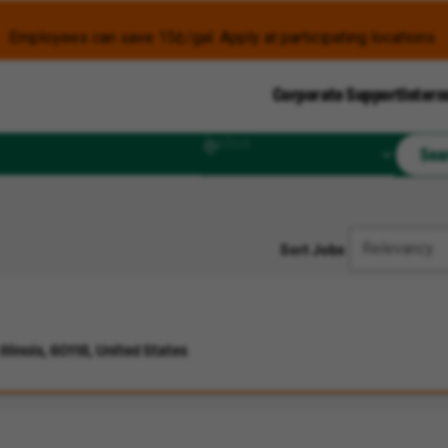
Employees can save 15¢/gal. Apply at participating locations.
Corporate Support
Intern
Radius
Sea
Sort Jobs
llinois, 60118, United States