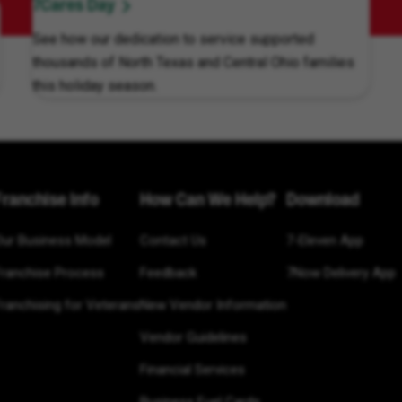
7Cares Day
See how our dedication to service supported
thousands of North Texas and Central Ohio families
this holiday season.
Franchise Info
How Can We Help?
Download
Our Business Model
Contact Us
7-Eleven App
Franchise Process
Feedback
7Now Delivery App
ranchising for Veterans
New Vendor Information
Vendor Guidelines
Financial Services