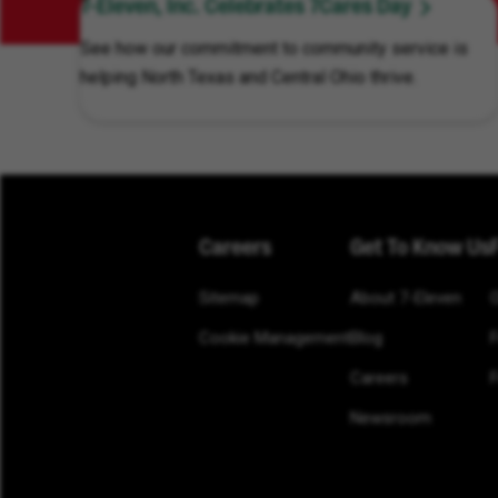
7-Eleven, Inc. Celebrates 7Cares Day
See how our commitment to community service is
helping North Texas and Central Ohio thrive.
Careers
Get To Know Us
Sitemap
About 7-Eleven
Cookie Management
Blog
Careers
F
Newsroom