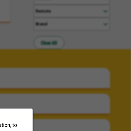
Remote
Brand
Clear All
tion, to