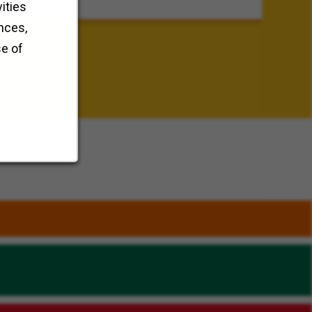
ities
nces,
se of