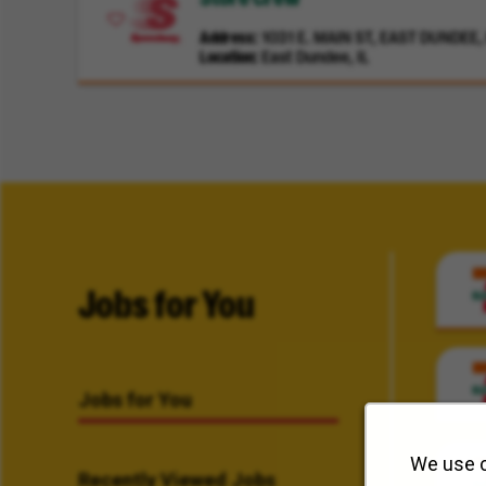
Address
1031 E. MAIN ST, EAST DUNDEE, I
Location
East Dundee, IL
Jobs for You
Jobs for You
We use c
Recently Viewed Jobs