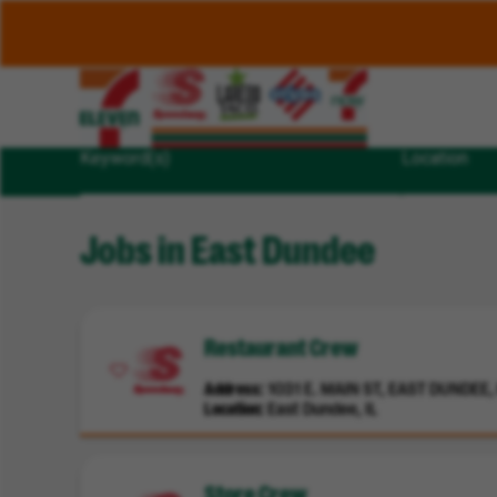
Keyword(s)
Location
Jobs in East Dundee
Restaurant Crew
Address
1031 E. MAIN ST, EAST DUNDEE, I
Location
East Dundee, IL
Store Crew