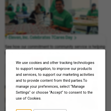
7-Eleven, Inc. Celebrates 7Cares Day
See how our commitment to community service is helping
North Texas and Central Ohio thrive.
We use cookies and other tracking technologies
to support navigation, to improve our products
and services, to support our marketing activities
and to provide content from third parties.To
manage your preferences, select "Manage
Settings" or choose "Accept" to consent to the
use of Cookies.