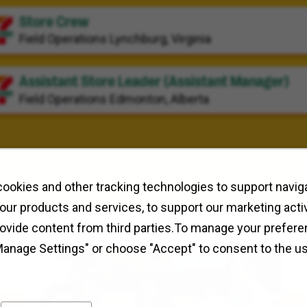
Store Crew
Field Operations
Lynchburg, Virginia
Assistant Store Leader (Assistant Manager)
Field Operations
Edmonton, Alberta
ookies and other tracking technologies to support naviga
our products and services, to support our marketing activ
rovide content from third parties.To manage your prefere
Manage Settings" or choose "Accept" to consent to the u