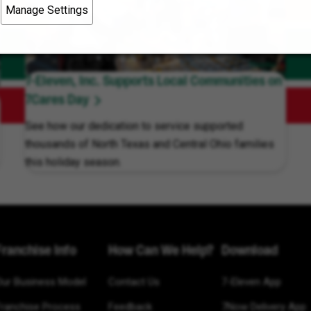
Manage Settings
7-Eleven, Inc. Supports Local Communities on
7Cares Day
See how our dedication to service supported
thousands of North Texas and Central Ohio families
this holiday season.
Franchise Info
How Can We Help?
Download
Our Business Model
Contact Us
7-Eleven App
Franchise Process
Feedback
7Now Delivery App