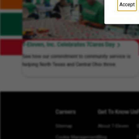
Accept
7-Eleven, Inc. Celebrates 7Cares Day
See how our commitment to community service is
helping North Texas and Central Ohio thrive.
Careers
Get To Know Us
Sitemap
About 7-Eleven
Cookie Management
Blog