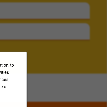
tion, to
ities
nces,
se of