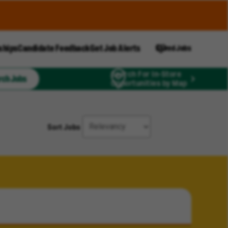
ships
Candidate Feedback
Get Job Alerts
Saved Jobs
Search For In-Store
rch Jobs
Opportunities by Map
Sort Jobs