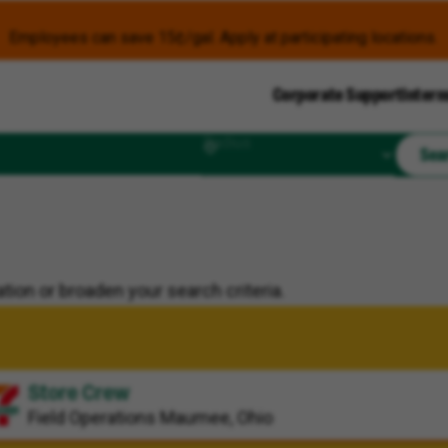
Employees can save 15¢/gal. Apply at participating locations.
Corporate Support
Intern
Radius
Sea
tion or broaden your search criteria.
Store Crew
Field Operations
Maumee, Ohio