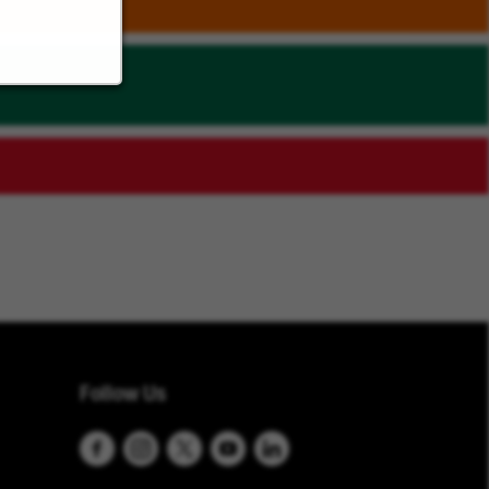
Follow Us