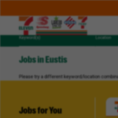
Keyword(s)
Location
Jobs in Eustis
Please try a different keyword/location combina
Jobs for You