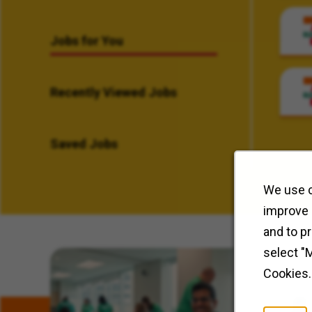
Jobs for You
Recently Viewed Jobs
Saved Jobs
We use c
improve 
and to p
select "
Related Content
Cookies.