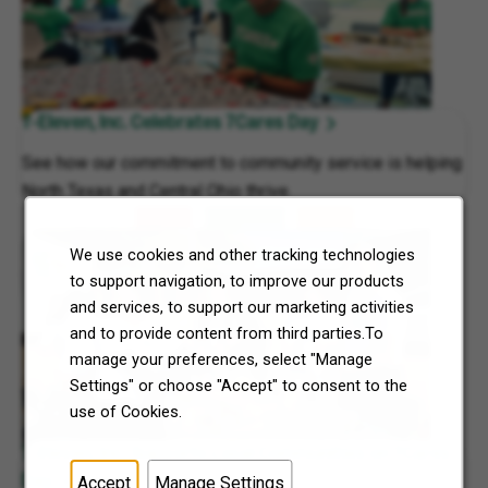
7-Eleven, Inc. Celebrates 7Cares Day
See how our commitment to community service is helping
North Texas and Central Ohio thrive.
We use cookies and other tracking technologies
to support navigation, to improve our products
and services, to support our marketing activities
and to provide content from third parties.To
manage your preferences, select "Manage
Settings" or choose "Accept" to consent to the
use of Cookies.
7-Eleven, Inc. Supports Local Communities on 7Cares
Day
Accept
Manage Settings