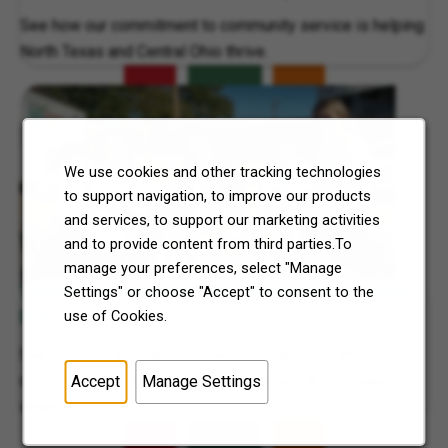
See how our commitment to community service is helping
North Texas and Central Ohio thrive.
We use cookies and other tracking technologies
to support navigation, to improve our products
and services, to support our marketing activities
and to provide content from third parties.To
manage your preferences, select "Manage
7-Eleven, Inc. Supports Local Communities on 7Cares
Settings" or choose "Accept" to consent to the
use of Cookies.
Day
See how our dedication to service supported thousands
of North Texas and Central Ohio families this holiday
Accept
Manage Settings
season.