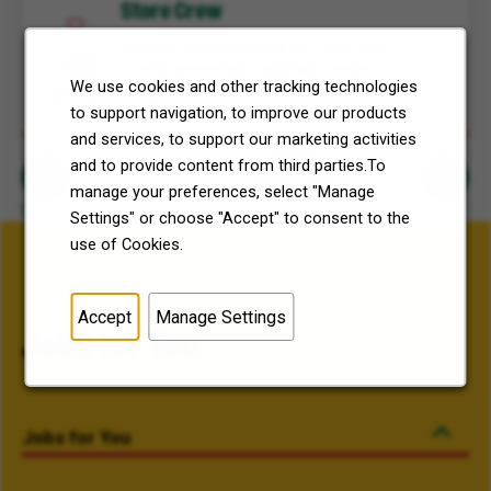
Store Crew
Address
5448 E PONCE DE LEON AVE,
STONE MOUNTAIN, Georgia, 30083,
We use cookies and other tracking technologies
United States
Location
Stone Mountain, GA
to support navigation, to improve our products
and services, to support our marketing activities
Next
and to provide content from third parties.To
Go
/ 2
manage your preferences, select "Manage
Show All
Settings" or choose "Accept" to consent to the
use of Cookies.
Accept
Manage Settings
Jobs for You
Jobs for You